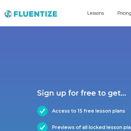
Lessons
Pricin
Sign up for free to get...
Access to 15 free lesson plans
Previews of all locked lesson pl