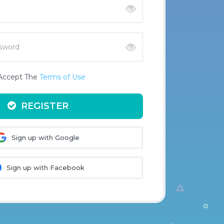
 Accept The
Terms of Use
REGISTER
Sign up with Google
Sign up with Facebook