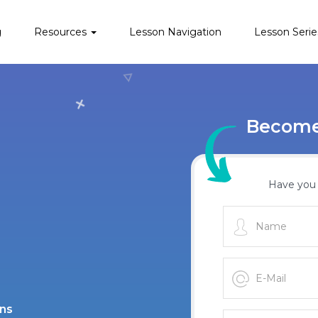
g
Resources
Lesson Navigation
Lesson Serie
Become 
Have you 
ans