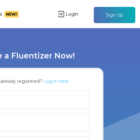
s
Login
NEW!
Sign Up
a Fluentizer Now!
already registered?
Log-in here.