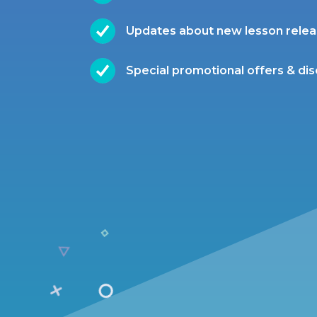
Updates about new lesson rele
Special promotional offers & di