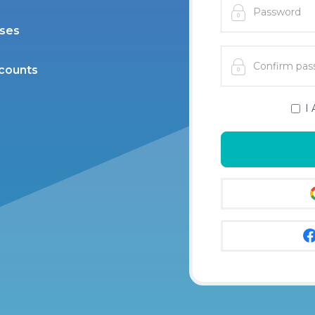
ases
scounts
I