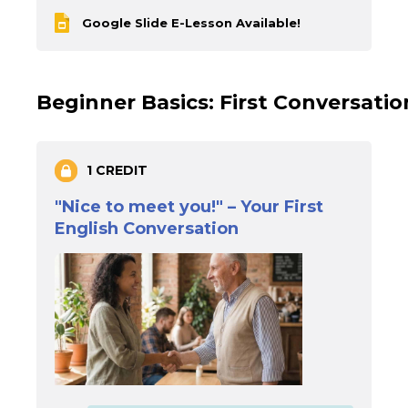
Google Slide E-Lesson Available!
Beginner Basics: First Conversati
1 CREDIT
"Nice to meet you!" – Your First
English Conversation