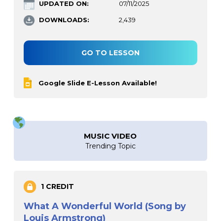
UPDATED ON:
07/11/2025
DOWNLOADS:
2,439
GO TO LESSON
Google Slide E-Lesson Available!
MUSIC VIDEO
Trending Topic
1 CREDIT
What A Wonderful World (Song by
Louis Armstrong)