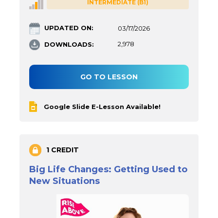
INTERMEDIATE (B1)
UPDATED ON:
03/17/2026
DOWNLOADS:
2,978
GO TO LESSON
Google Slide E-Lesson Available!
1 CREDIT
Big Life Changes: Getting Used to
New Situations