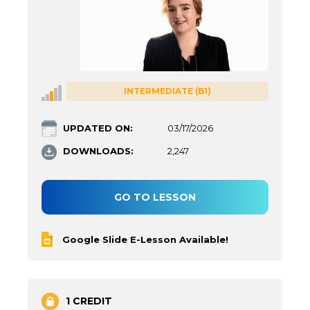
INTERMEDIATE (B1)
UPDATED ON:
03/17/2026
DOWNLOADS:
2,247
GO TO LESSON
Google Slide E-Lesson Available!
1 CREDIT