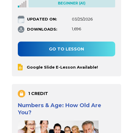
BEGINNER (A1)
UPDATED ON:
03/25/2026
DOWNLOADS:
1,696
GO TO LESSON
Google Slide E-Lesson Available!
1 CREDIT
Numbers & Age: How Old Are
You?