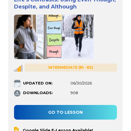
Despite, and Although
INTERMEDIATE (B1 - B2)
UPDATED ON:
06/30/2026
DOWNLOADS:
908
GO TO LESSON
Google Slide E-Lesson Available!