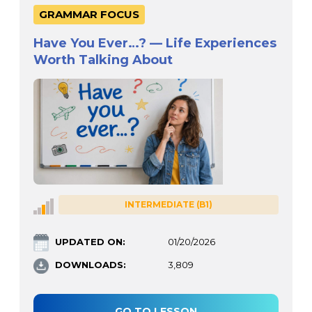
GRAMMAR FOCUS
Have You Ever…? — Life Experiences
Worth Talking About
INTERMEDIATE (B1)
UPDATED ON:
01/20/2026
DOWNLOADS:
3,809
GO TO LESSON