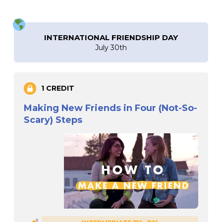
INTERNATIONAL FRIENDSHIP DAY
July 30th
1 CREDIT
Making New Friends in Four (Not-So-
Scary) Steps