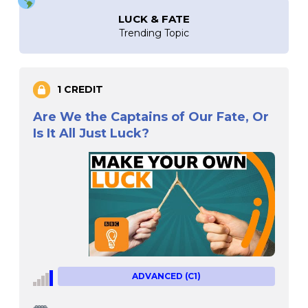
LUCK & FATE
Trending Topic
1 CREDIT
Are We the Captains of Our Fate, Or
Is It All Just Luck?
ADVANCED (C1)