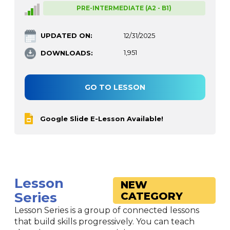
PRE-INTERMEDIATE (A2 - B1)
UPDATED ON:
12/31/2025
DOWNLOADS:
1,951
GO TO LESSON
Google Slide E-Lesson Available!
Lesson
NEW
Series
CATEGORY
Lesson Series is a group of connected lessons
that build skills progressively. You can teach