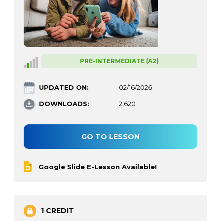
PRE-INTERMEDIATE (A2)
UPDATED ON:
02/16/2026
DOWNLOADS:
2,620
GO TO LESSON
Google Slide E-Lesson Available!
1 CREDIT