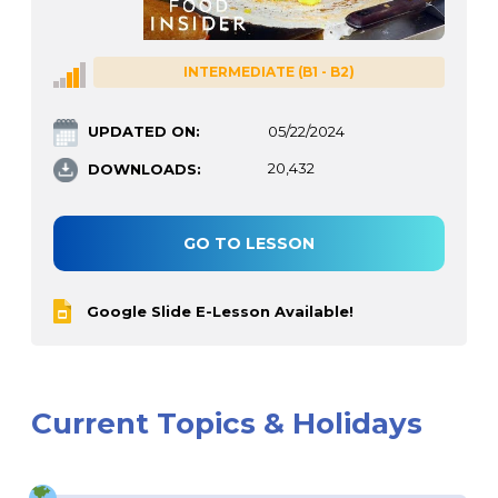
INTERMEDIATE (B1 - B2)
UPDATED ON:
05/22/2024
DOWNLOADS:
20,432
GO TO LESSON
Google Slide E-Lesson Available!
Current Topics & Holidays