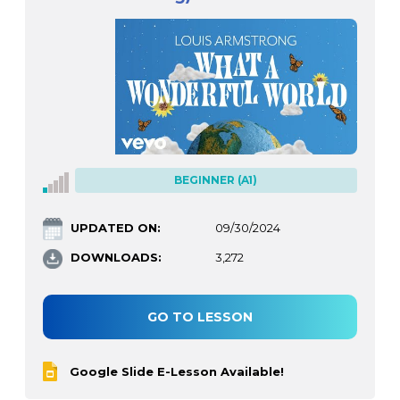
BEGINNER (A1)
UPDATED ON:
09/30/2024
DOWNLOADS:
3,272
GO TO LESSON
Google Slide E-Lesson Available!