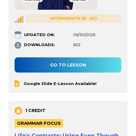
INTERMEDIATE (B1 - B2)
UPDATED ON:
06/30/2026
DOWNLOADS:
602
GO TO LESSON
Google Slide E-Lesson Available!
1 CREDIT
GRAMMAR FOCUS
Life's Contrasts: Using Even Though,