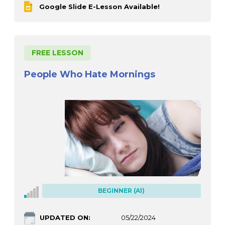
Google Slide E-Lesson Available!
FREE LESSON
People Who Hate Mornings
BEGINNER (A1)
UPDATED ON:
05/22/2024