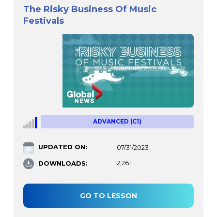
The Risky Business Of Music
Festivals
ADVANCED (C1)
UPDATED ON:
07/31/2023
DOWNLOADS:
2,261
GO TO LESSON