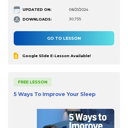
UPDATED ON:
08/21/2024
DOWNLOADS:
30,735
GO TO LESSON
Google Slide E-Lesson Available!
FREE LESSON
5 Ways To Improve Your Sleep