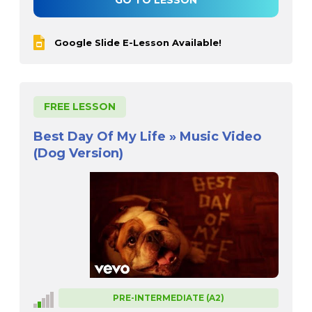
GO TO LESSON
Google Slide E-Lesson Available!
FREE LESSON
Best Day Of My Life » Music Video
(Dog Version)
PRE-INTERMEDIATE (A2)