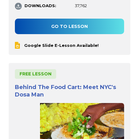
DOWNLOADS:
37,762
GO TO LESSON
Google Slide E-Lesson Available!
FREE LESSON
Behind The Food Cart: Meet NYC's
Dosa Man