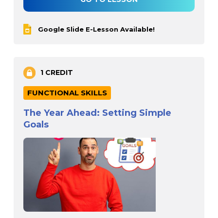
Google Slide E-Lesson Available!
1 CREDIT
FUNCTIONAL SKILLS
The Year Ahead: Setting Simple
Goals