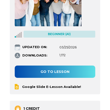
BEGINNER (A1)
UPDATED ON:
03/25/2026
DOWNLOADS:
1,172
GO TO LESSON
Google Slide E-Lesson Available!
1 CREDIT