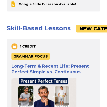
Google Slide E-Lesson Available!
Skill-Based Lessons
NEW CATE
1 CREDIT
GRAMMAR FOCUS
Long-Term & Recent Life: Present
Perfect Simple vs. Continuous