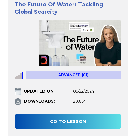
The Future Of Water: Tackling
Global Scarcity
ADVANCED (C1)
UPDATED ON:
05/22/2024
DOWNLOADS:
20,874
GO TO LESSON