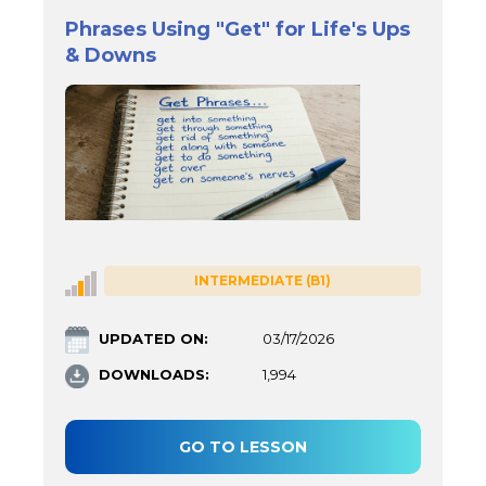
Phrases Using "Get" for Life's Ups
& Downs
INTERMEDIATE (B1)
UPDATED ON:
03/17/2026
DOWNLOADS:
1,994
GO TO LESSON