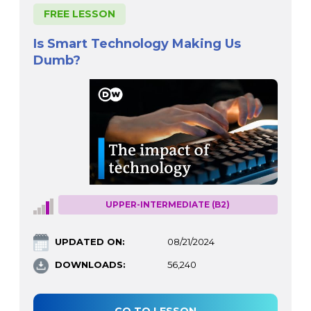
FREE LESSON
Is Smart Technology Making Us
Dumb?
UPPER-INTERMEDIATE (B2)
UPDATED ON:
08/21/2024
DOWNLOADS:
56,240