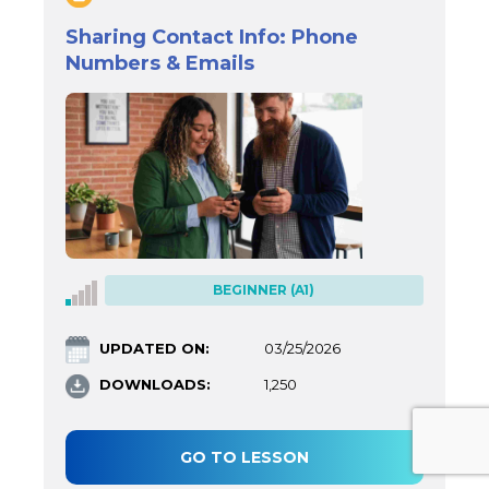
Sharing Contact Info: Phone
Numbers & Emails
BEGINNER (A1)
UPDATED ON:
03/25/2026
DOWNLOADS:
1,250
GO TO LESSON