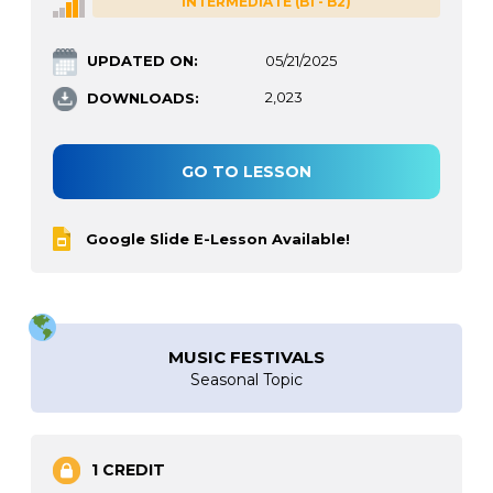
INTERMEDIATE (B1 - B2)
UPDATED ON:
05/21/2025
DOWNLOADS:
2,023
GO TO LESSON
Google Slide E-Lesson Available!
MUSIC FESTIVALS
Seasonal Topic
1 CREDIT