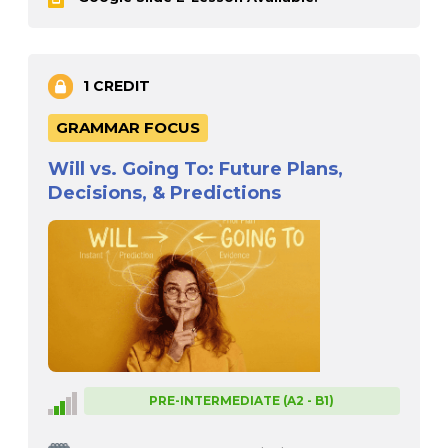
1 CREDIT
GRAMMAR FOCUS
Will vs. Going To: Future Plans,
Decisions, & Predictions
PRE-INTERMEDIATE (A2 - B1)