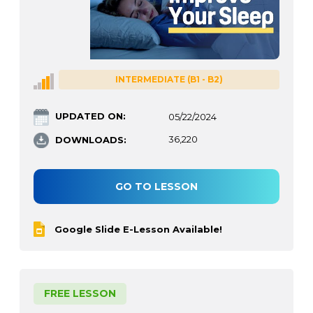
INTERMEDIATE (B1 - B2)
UPDATED ON:
05/22/2024
DOWNLOADS:
36,220
GO TO LESSON
Google Slide E-Lesson Available!
FREE LESSON