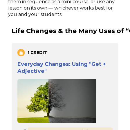
them in sequence as a mini-course, or use any
lesson on its own — whichever works best for
you and your students.
Life Changes & the Many Uses of “
1 CREDIT
Everyday Changes: Using "Get +
Adjective"