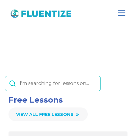
Free Lessons
»
VIEW ALL FREE LESSONS