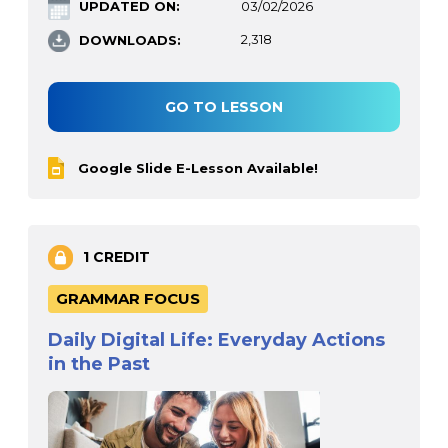
UPDATED ON:
03/02/2026
DOWNLOADS:
2,318
GO TO LESSON
Google Slide E-Lesson Available!
1 CREDIT
GRAMMAR FOCUS
Daily Digital Life: Everyday Actions
in the Past