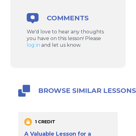
COMMENTS
We'd love to hear any thoughts
you have on this lesson! Please
log in
and let us know.
BROWSE SIMILAR LESSON
1 CREDIT
A Valuable Lesson for a