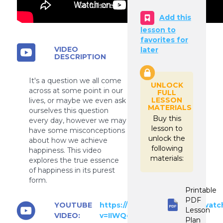
Go fullscreen
Add this
lesson to
favorites for
VIDEO
later
DESCRIPTION
It's a question we all come
UNLOCK
across at some point in our
FULL
LESSON
lives, or maybe we even ask
MATERIALS
ourselves this question
Buy this
every day, however we may
lesson to
have some misconceptions
unlock the
about how we achieve
following
happiness. This video
materials:
explores the true essence
of happiness in its purest
form.
Printable
PDF
YOUTUBE
https://www.youtube.com/watc
Lesson
VIDEO:
v=IIWQeMFncm8
Plan