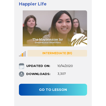
Happier Life
INTERMEDIATE (B1)
UPDATED ON:
10/14/2020
DOWNLOADS:
3,307
GO TO LESSON