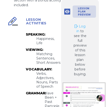
section with a bonus activity
included.
LESSON
PLAN
PREVIEW
LESSON
ACTIVITIES
Log
in
to
SPEAKING:
see the
Happiness,
full
Life
preview
VIEWING:
of this
Matching
lesson
Sentences,
plan
Short Answers
below
VOCABULARY:
before
Verbs,
buying.
Adjectives,
Nouns, Parts
of Speech
GRAMMAR:
Have
Been +
Past
Partciple