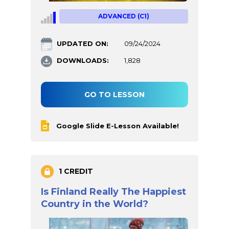
ADVANCED (C1)
UPDATED ON:
09/24/2024
DOWNLOADS:
1,828
GO TO LESSON
Google Slide E-Lesson Available!
1 CREDIT
Is Finland Really The Happiest
Country in the World?