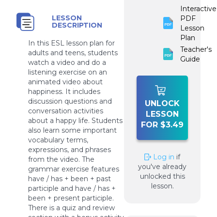
Interactive
LESSON
PDF
DESCRIPTION
Lesson
Plan
In this ESL lesson plan for
Teacher's
adults and teens, students
Guide
watch a video and do a
listening exercise on an
animated video about
happiness. It includes
discussion questions and
UNLOCK
conversation activities
LESSON
about a happy life. Students
FOR $3.49
also learn some important
vocabulary terms,
expressions, and phrases
Log in
if
from the video. The
you've already
grammar exercise features
unlocked this
have / has + been + past
lesson.
participle and have / has +
been + present participle.
There is a quiz and review