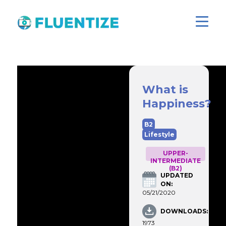
What is
Happiness?
B2
Lifestyle
UPPER-
INTERMEDIATE
(B2)
UPDATED
ON:
05/21/2020
DOWNLOADS:
1973