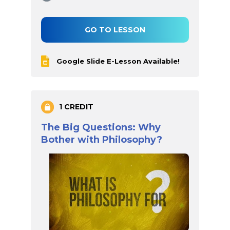
GO TO LESSON
Google Slide E-Lesson Available!
1 CREDIT
The Big Questions: Why
Bother with Philosophy?