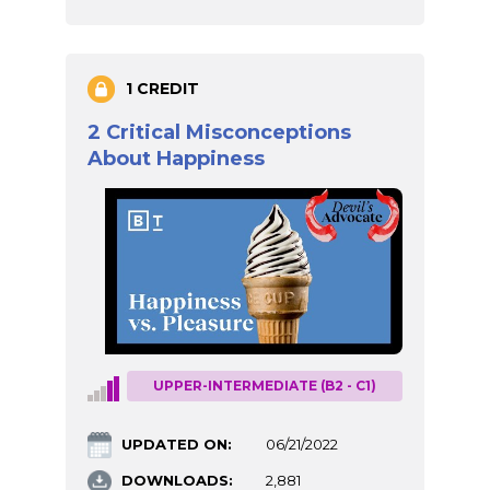
1 CREDIT
2 Critical Misconceptions
About Happiness
UPPER-INTERMEDIATE (B2 - C1)
UPDATED ON:
06/21/2022
DOWNLOADS:
2,881