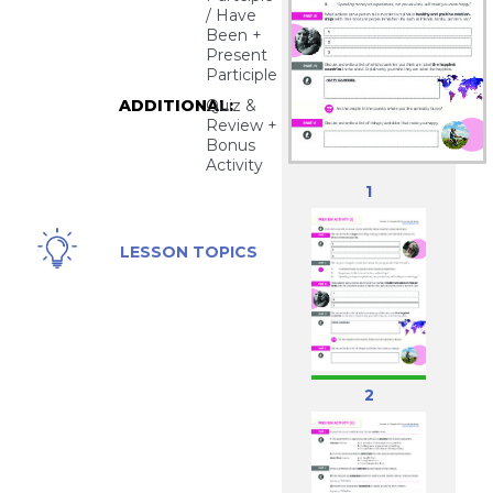
/ Have
Been +
Present
Participle
ADDITIONAL:
Quiz &
Review +
Bonus
Activity
1
Happiness
LESSON TOPICS
2