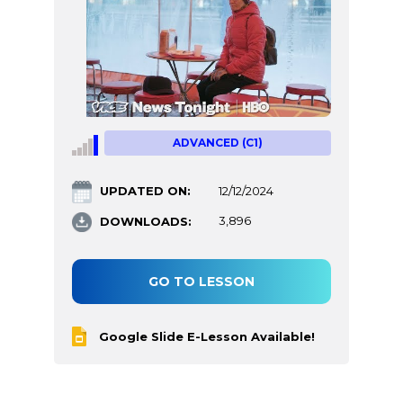
ADVANCED (C1)
UPDATED ON:
12/12/2024
DOWNLOADS:
3,896
GO TO LESSON
Google Slide E-Lesson Available!