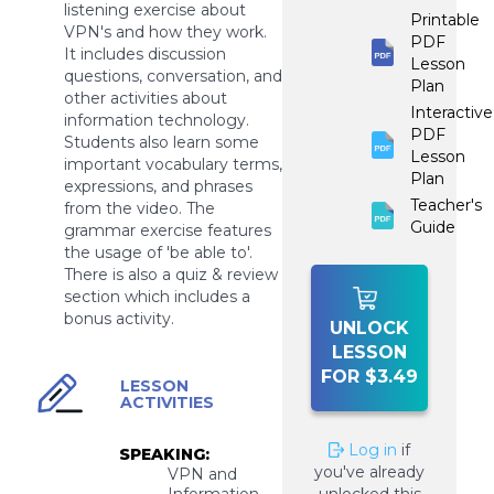
listening exercise about
Printable
VPN's and how they work.
PDF
It includes discussion
Lesson
questions, conversation, and
Plan
other activities about
Interactive
information technology.
PDF
Students also learn some
Lesson
important vocabulary terms,
Plan
expressions, and phrases
Teacher's
from the video. The
Guide
grammar exercise features
the usage of 'be able to'.
There is also a quiz & review
section which includes a
bonus activity.
UNLOCK
LESSON
FOR $3.49
LESSON
ACTIVITIES
Log in
if
SPEAKING:
you've already
VPN and
Information