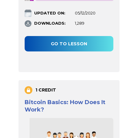
UPDATED ON:
05/12/2020
DOWNLOADS:
1,289
GO TO LESSON
1 CREDIT
Bitcoin Basics: How Does It
Work?