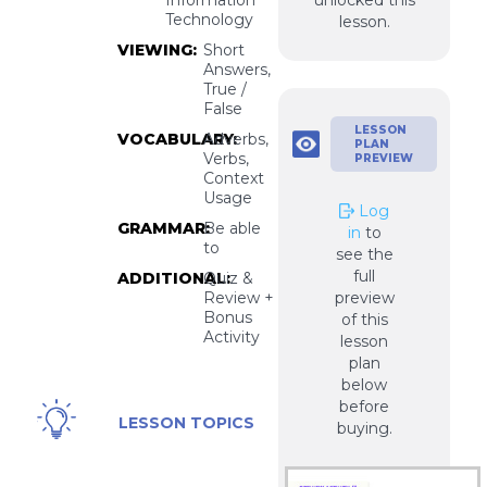
unlocked this
Technology
lesson.
VIEWING:
Short
Answers,
True /
False
LESSON
VOCABULARY:
Adverbs,
PLAN
Verbs,
PREVIEW
Context
Usage
Log
GRAMMAR:
Be able
in
to
to
see the
full
ADDITIONAL:
Quiz &
Review +
preview
Bonus
of this
Activity
lesson
plan
below
before
VPN,
LESSON TOPICS
buying.
Hacking,
Information
Technology