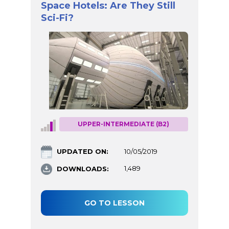
Space Hotels: Are They Still
Sci-Fi?
UPPER-INTERMEDIATE (B2)
UPDATED ON:
10/05/2019
DOWNLOADS:
1,489
GO TO LESSON