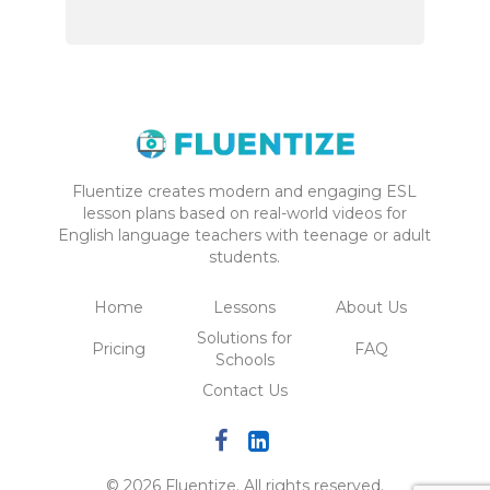
Fluentize creates modern and engaging ESL
lesson plans based on real-world videos for
English language teachers with teenage or adult
students.
Home
Lessons
About Us
Solutions for
Pricing
FAQ
Schools
Contact Us
© 2026 Fluentize. All rights reserved.