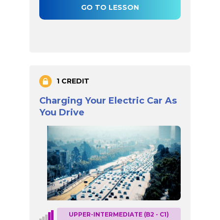
GO TO LESSON
1 CREDIT
Charging Your Electric Car As
You Drive
UPPER-INTERMEDIATE (B2 - C1)