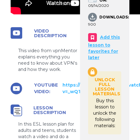
ON:
Go fullscreen
05/14/2020
DOWNLOADS:
900
VIDEO
DESCRIPTION
Add this
lesson to
This video from vpnMentor
favorites for
explains everything you
later
need to know about VPN's
and how they work.
UNLOCK
FULL
YOUTUBE
https://www.youtube.com/watc
LESSON
VIDEO:
v=_wQTRMBAvzg
MATERIALS
Buy this
lesson to
LESSON
DESCRIPTION
unlock the
following
In this ESL lesson plan for
materials:
adults and teens, students
watch a video and do a