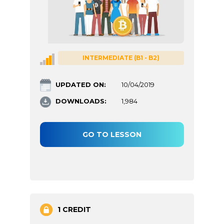
INTERMEDIATE (B1 - B2)
UPDATED ON:
10/04/2019
DOWNLOADS:
1,984
GO TO LESSON
1 CREDIT