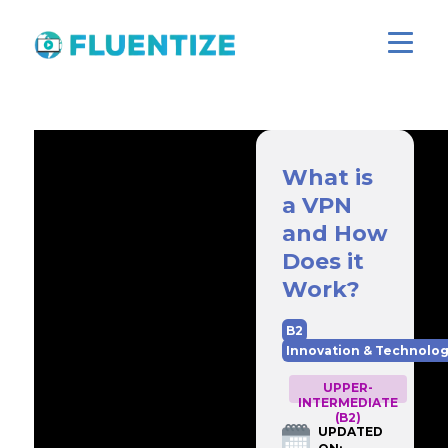
What is
a VPN
and How
Does it
Work?
B2
Innovation & Technolo
UPPER-
INTERMEDIATE
(B2)
UPDATED