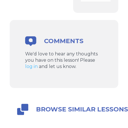
COMMENTS
We'd love to hear any thoughts
you have on this lesson! Please
log in
and let us know.
BROWSE SIMILAR LESSON