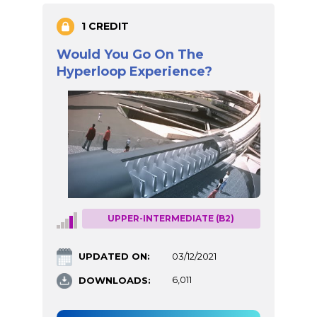
1 CREDIT
Would You Go On The
Hyperloop Experience?
UPPER-INTERMEDIATE (B2)
UPDATED ON:
03/12/2021
DOWNLOADS:
6,011