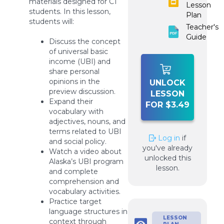
materials designed for C1
Lesson
students. In this lesson,
Plan
students will:
Teacher's
Guide
Discuss the concept
of universal basic
income (UBI) and
share personal
opinions in the
UNLOCK
preview discussion.
LESSON
Expand their
FOR $3.49
vocabulary with
adjectives, nouns, and
terms related to UBI
Log in
if
and social policy.
you've already
Watch a video about
unlocked this
Alaska’s UBI program
lesson.
and complete
comprehension and
vocabulary activities.
Practice target
language structures in
LESSON
context through