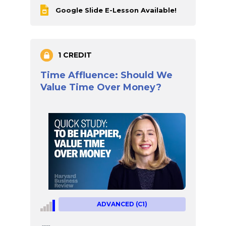
Google Slide E-Lesson Available!
1 CREDIT
Time Affluence: Should We
Value Time Over Money?
ADVANCED (C1)