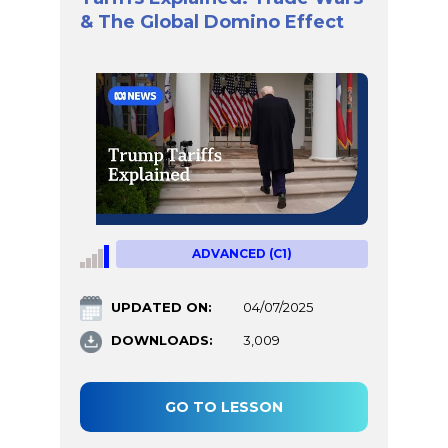
& The Global Domino Effect
ADVANCED (C1)
UPDATED ON:
04/07/2025
DOWNLOADS:
3,009
GO TO LESSON