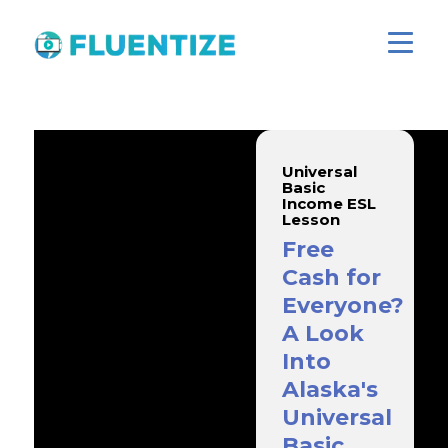
Universal
Basic
Income ESL
Lesson
Free
Cash for
Everyone?
A Look
Into
Alaska's
Universal
Basic