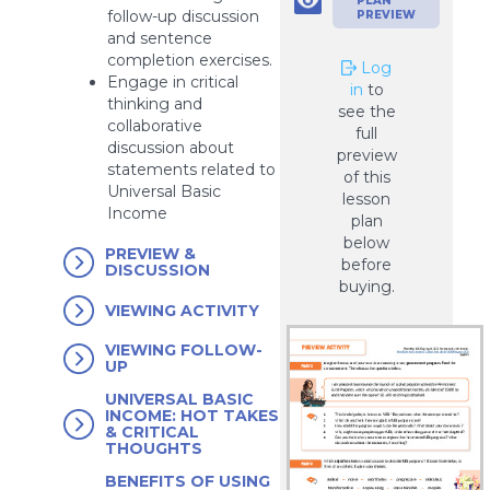
PLAN
follow-up discussion
PREVIEW
and sentence
completion exercises.
Log
Engage in critical
in
to
thinking and
see the
collaborative
full
discussion about
preview
statements related to
of this
Universal Basic
lesson
Income
plan
below
PREVIEW &
before
DISCUSSION
buying.
VIEWING ACTIVITY
VIEWING FOLLOW-
UP
UNIVERSAL BASIC
INCOME: HOT TAKES
& CRITICAL
THOUGHTS
BENEFITS OF USING