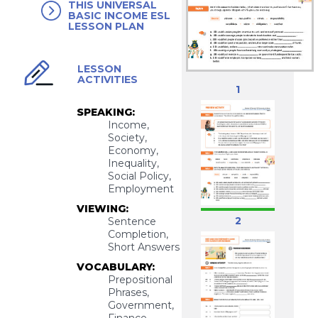
THIS UNIVERSAL
BASIC INCOME ESL
LESSON PLAN
LESSON
ACTIVITIES
1
SPEAKING:
Income,
Society,
Economy,
Inequality,
Social Policy,
Employment
VIEWING:
2
Sentence
Completion,
Short Answers
VOCABULARY:
Prepositional
Phrases,
Government,