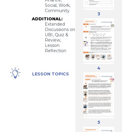
Finance,
Social, Work,
Community
3
ADDITIONAL:
Extended
Discussions on
UBI, Quiz &
Review,
Lesson
Reflection
4
Universal
LESSON TOPICS
Basic
Income,
Social
Welfare
5