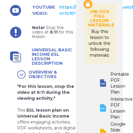
YOUTUBE
https://www.youtube.com/watc
UNLOCK
VIDEO:
v=1U1D7nmcnZ0
FULL
LESSON
MATERIALS
Note!
Stop the
Buy this
video at
6:11
for this
lesson.
lesson to
unlock the
following
UNIVERSAL BASIC
INCOME ESL
materials:
LESSON
DESCRIPTION
OVERVIEW &
Printable
OBJECTIVES
PDF
Lesson
*For this lesson, stop the
Plan
video at 6:11 during the
viewing activity.*
Interactive
PDF
This
ESL lesson plan on
Lesson
Universal Basic Income
Plan
offers engaging activities,
Google
PDF worksheets, and digital
Slide