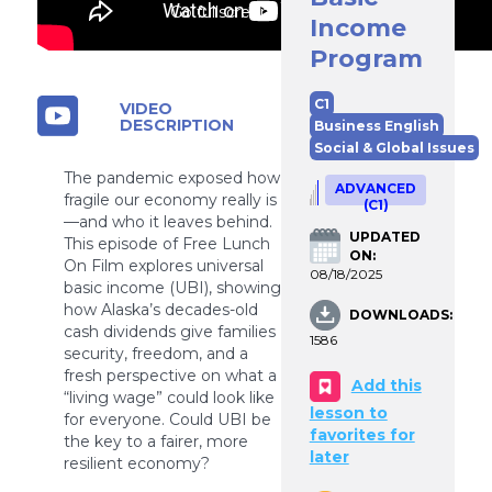
Go fullscreen
Income
Program
C1
VIDEO
DESCRIPTION
Business English
Social & Global Issues
The pandemic exposed how
ADVANCED
fragile our economy really is
(C1)
—and who it leaves behind.
UPDATED
This episode of Free Lunch
ON:
On Film explores universal
08/18/2025
basic income (UBI), showing
how Alaska’s decades-old
DOWNLOADS:
cash dividends give families
1586
security, freedom, and a
fresh perspective on what a
Add this
“living wage” could look like
lesson to
for everyone. Could UBI be
favorites for
the key to a fairer, more
later
resilient economy?