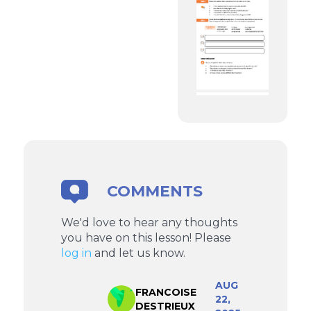
COMMENTS
We'd love to hear any thoughts
you have on this lesson! Please
log in
and let us know.
AUG
FRANCOISE
22,
DESTRIEUX