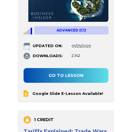
ADVANCED (C1)
UPDATED ON:
01/25/2025
DOWNLOADS:
2,142
GO TO LESSON
Google Slide E-Lesson Available!
1 CREDIT
Tariffs Explained: Trade Wars