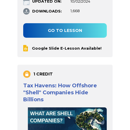
UPDATED ON:
10/02/2024
DOWNLOADS:
1,668
GO TO LESSON
Google Slide E-Lesson Available!
1 CREDIT
Tax Havens: How Offshore
"Shell" Companies Hide
Billions