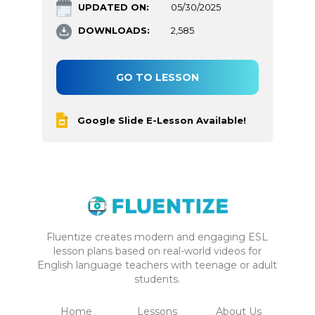
UPDATED ON:
05/30/2025
DOWNLOADS:
2,585
GO TO LESSON
Google Slide E-Lesson Available!
Fluentize creates modern and engaging ESL
lesson plans based on real-world videos for
English language teachers with teenage or adult
students.
Home
Lessons
About Us