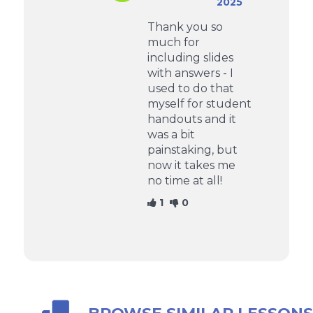
2025
Thank you so
much for
including slides
with answers - I
used to do that
myself for student
handouts and it
was a bit
painstaking, but
now it takes me
no time at all!
1
0