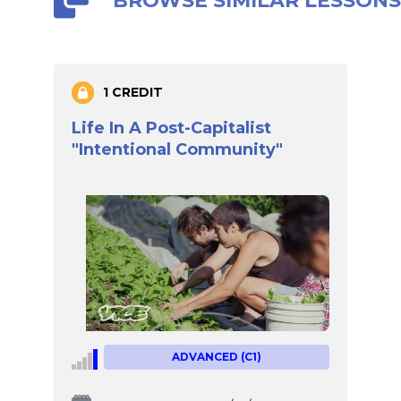
BROWSE SIMILAR LESSON
1 CREDIT
Life In A Post-Capitalist
"Intentional Community"
ADVANCED (C1)