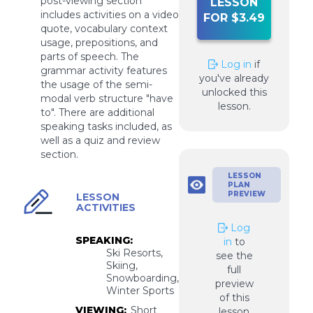
post-viewing section
LESSON
includes activities on a video
FOR $3.49
quote, vocabulary context
usage, prepositions, and
parts of speech. The
Log in
if
grammar activity features
you've already
the usage of the semi-
unlocked this
modal verb structure "have
lesson.
to". There are additional
speaking tasks included, as
well as a quiz and review
section.
LESSON
PLAN
PREVIEW
LESSON
ACTIVITIES
Log
SPEAKING:
in
to
Ski Resorts,
see the
Skiing,
full
Snowboarding,
preview
Winter Sports
of this
VIEWING:
Short
lesson