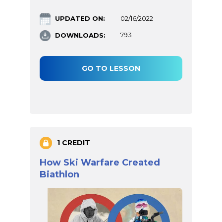
UPDATED ON:
02/16/2022
DOWNLOADS:
793
GO TO LESSON
1 CREDIT
How Ski Warfare Created
Biathlon