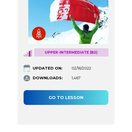
UPPER-INTERMEDIATE (B2)
UPDATED ON:
02/16/2022
DOWNLOADS:
1,467
GO TO LESSON