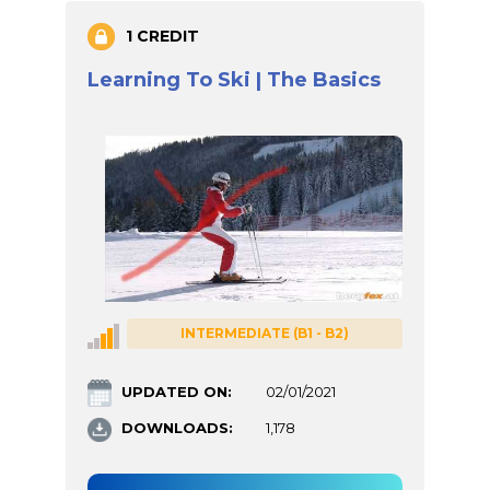
1 CREDIT
Learning To Ski | The Basics
INTERMEDIATE (B1 - B2)
UPDATED ON:
02/01/2021
DOWNLOADS:
1,178