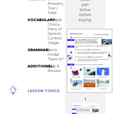
Answers,
plan
True /
below
False
before
VOCABULARY:
Multiple
buying.
Choice,
Parts of
Speech,
Context
Usage
GRAMMAR:
Semi-
modal
"have to"
ADDITIONAL:
Quiz &
Review
Winter Sports,
LESSON TOPICS
Skiing,
1
Snowboarding,
Ski Resorts