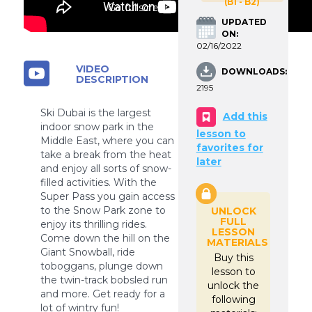
(B1 - B2)
Go fullscreen
UPDATED
ON:
02/16/2022
VIDEO
DOWNLOADS:
DESCRIPTION
2195
Ski Dubai is the largest
Add this
indoor snow park in the
lesson to
Middle East, where you can
favorites for
take a break from the heat
later
and enjoy all sorts of snow-
filled activities. With the
Super Pass you gain access
to the Snow Park zone to
UNLOCK
FULL
enjoy its thrilling rides.
LESSON
Come down the hill on the
MATERIALS
Giant Snowball, ride
Buy this
toboggans, plunge down
lesson to
the twin-track bobsled run
unlock the
and more. Get ready for a
following
lot of wintry fun!