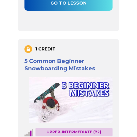
GO TO LESSON
1 CREDIT
5 Common Beginner
Snowboarding Mistakes
UPPER-INTERMEDIATE (B2)