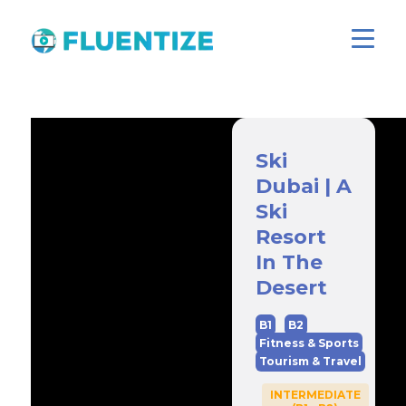
Ski
Dubai | A
Ski
Resort
In The
Desert
B1
B2
Fitness & Sports
Tourism & Travel
INTERMEDIATE