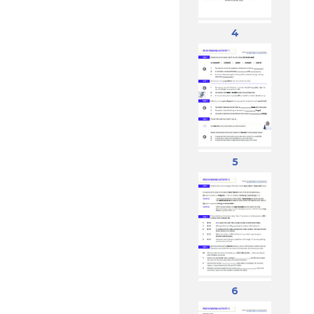
4
5
6