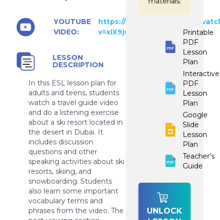
materials:
YOUTUBE
https://www.youtube.com/watc
VIDEO:
v=xIX9ju_ZbAY
Printable
PDF
Lesson
LESSON
Plan
DESCRIPTION
Interactive
In this ESL lesson plan for
PDF
adults and teens, students
Lesson
watch a travel guide video
Plan
and do a listening exercise
Google
about a ski resort located in
Slide
the desert in Dubai. It
Lesson
includes discussion
Plan
questions and other
Teacher's
speaking activities about ski
Guide
resorts, skiing, and
snowboarding. Students
also learn some important
vocabulary terms and
phrases from the video. The
UNLOCK