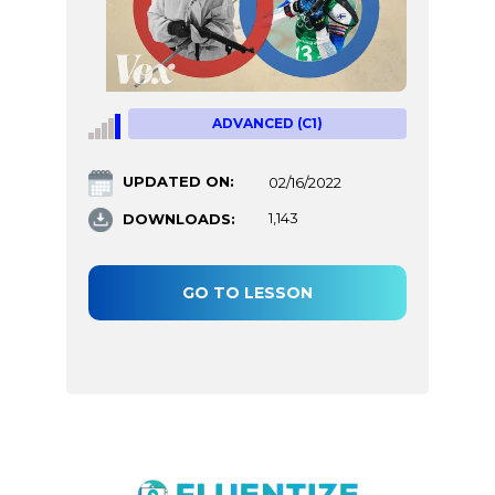
ADVANCED (C1)
UPDATED ON:
02/16/2022
DOWNLOADS:
1,143
GO TO LESSON