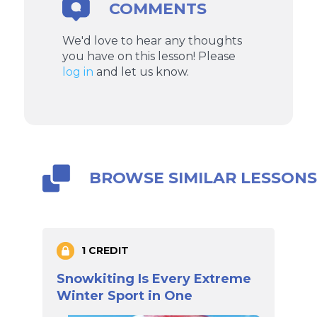
COMMENTS
We'd love to hear any thoughts
you have on this lesson! Please
log in
and let us know.
BROWSE SIMILAR LESSON
1 CREDIT
Snowkiting Is Every Extreme
Winter Sport in One