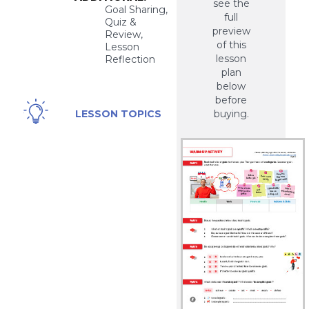
see the
Goal Sharing,
full
Quiz &
preview
Review,
of this
Lesson
lesson
Reflection
plan
below
before
Personal,
LESSON TOPICS
buying.
Health,
Work,
Financial,
Hobbies