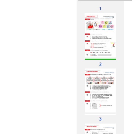
1
2
3