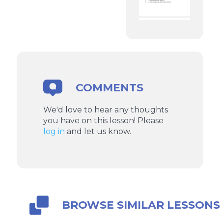
COMMENTS
We'd love to hear any thoughts
you have on this lesson! Please
log in
and let us know.
BROWSE SIMILAR LESSON