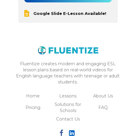
Google Slide E-Lesson Available!
Fluentize creates modern and engaging ESL
lesson plans based on real-world videos for
English language teachers with teenage or adult
students.
Home
Lessons
About Us
Solutions for
Pricing
FAQ
Schools
Contact Us