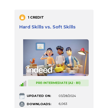
1 CREDIT
Hard Skills vs. Soft Skills
PRE-INTERMEDIATE (A2 - B1)
UPDATED ON:
03/28/2024
DOWNLOADS:
6,063