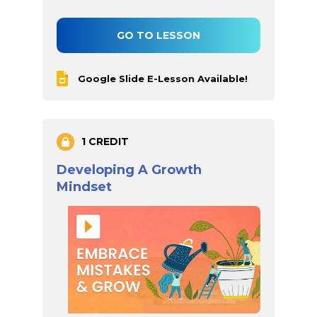
GO TO LESSON
Google Slide E-Lesson Available!
1 CREDIT
Developing A Growth
Mindset