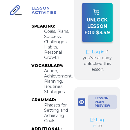
LESSON
ACTIVITIES
UNLOCK
SPEAKING:
LESSON
Goals, Plans,
FOR $3.49
Success,
Challenges,
Habits,
Log in
if
Personal
Growth
you've already
unlocked this
VOCABULARY:
lesson.
Action,
Achievement,
Planning,
Routines,
Strategies
LESSON
GRAMMAR:
PLAN
Phrases for
PREVIEW
Setting and
Achieving
Log
Goals
in
to
ADDITIONAL: