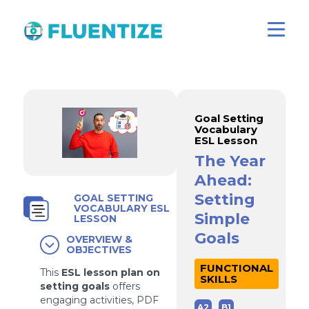
Goal Setting
Vocabulary
ESL Lesson
The Year
Ahead:
Setting
GOAL SETTING
VOCABULARY ESL
Simple
LESSON
Goals
OVERVIEW &
OBJECTIVES
FUNCTIONAL
This
ESL lesson plan on
SKILLS
setting goals
offers
engaging activities, PDF
A2
B1