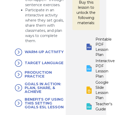
Buy this
sentence exercises.
lesson to
Participate in an
unlock the
interactive activity
following
where they set goals,
materials:
share them with
classmates, and plan
ways to complete
Printable
them.
PDF
Lesson
WARM-UP ACTIVITY
Plan
Interactive
TARGET LANGUAGE
PDF
Lesson
PRODUCTION
Plan
PRACTICE
Google
GOALS IN ACTION:
Slide
PLAN, SHARE, &
ACHIEVE
Lesson
Plan
BENEFITS OF USING
THIS SETTING
Teacher's
GOALS ESL LESSON
Guide