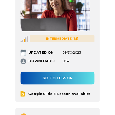
INTERMEDIATE (B1)
UPDATED ON:
09/30/2025
DOWNLOADS:
1,614
GO TO LESSON
Google Slide E-Lesson Available!