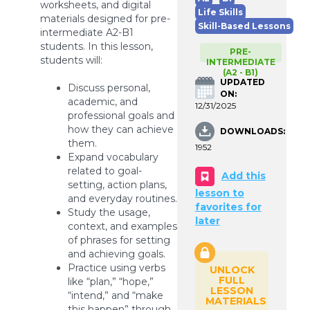
worksheets, and digital
Life Skills
materials designed for pre-
Skill-Based Lessons
intermediate A2-B1
students. In this lesson,
PRE-
students will:
INTERMEDIATE
(A2 - B1)
UPDATED
Discuss personal,
ON:
academic, and
12/31/2025
professional goals and
how they can achieve
DOWNLOADS:
them.
1952
Expand vocabulary
related to goal-
Add this
setting, action plans,
lesson to
and everyday routines.
favorites for
Study the usage,
later
context, and examples
of phrases for setting
and achieving goals.
Practice using verbs
UNLOCK
FULL
like “plan,” “hope,”
LESSON
“intend,” and “make
MATERIALS
this happen” through