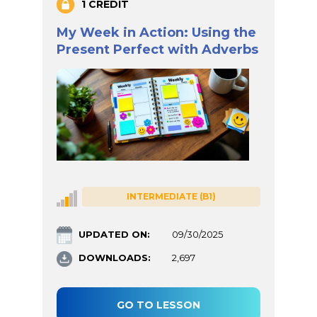
1 CREDIT
My Week in Action: Using the
Present Perfect with Adverbs
INTERMEDIATE (B1)
UPDATED ON:
09/30/2025
DOWNLOADS:
2,697
GO TO LESSON