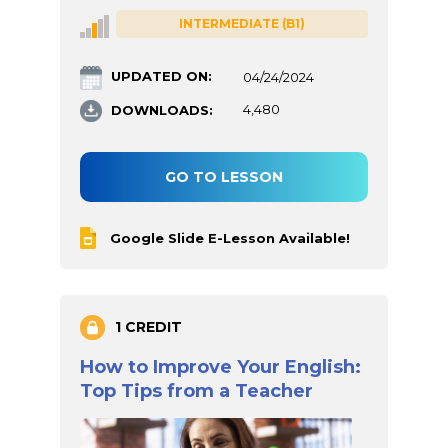
INTERMEDIATE (B1)
UPDATED ON:
04/24/2024
DOWNLOADS:
4,480
GO TO LESSON
Google Slide E-Lesson Available!
1 CREDIT
How to Improve Your English:
Top Tips from a Teacher