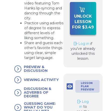
video featuring Tom
Hanks lip-syncing and
dancing through the
UNLOCK
city.
LESSON
Practice using adverbs
FOR $3.49
of degree to express
different levels of
liking something.
Share and guess each
Log in
if
other’s favorite things
you've already
using clear, simple
unlocked this
target language.
lesson.
PREVIEW &
DISCUSSION
VIEWING ACTIVITY
LESSON
PLAN
DISCUSSION &
PREVIEW
ADVERBS OF
DEGREE
Log
GUESSING GAME:
in
to
WHAT DO YOU