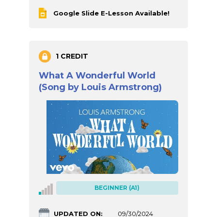
Google Slide E-Lesson Available!
1 CREDIT
What A Wonderful World
(Song by Louis Armstrong)
BEGINNER (A1)
UPDATED ON:
09/30/2024