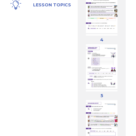
Likes, Dating,
LESSON TOPICS
Relationships,
Music,
Feelings
4
5