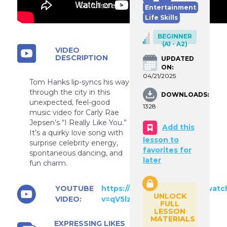
Go fullscreen
Entertainment
Life Skills
BEGINNER
(A1 - A2)
VIDEO
DESCRIPTION
UPDATED
ON:
04/21/2025
Tom Hanks lip-syncs his way
through the city in this
DOWNLOADS:
unexpected, feel-good
1328
music video for Carly Rae
Jepsen’s “I Really Like You.”
Add this
It’s a quirky love song with
lesson to
surprise celebrity energy,
favorites for
spontaneous dancing, and
later
fun charm.
YOUTUBE
https://www.youtube.com/watc
UNLOCK
VIDEO:
v=qV5lzRHrGeg
FULL
LESSON
MATERIALS
EXPRESSING LIKES