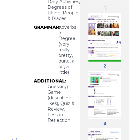
Daily Activities,
Degrees of
1
Liking, People
& Places
GRAMMAR:
Adverbs
of
Degree
(very,
really,
pretty,
quite, a
2
bit, a
little)
ADDITIONAL:
Guessing
Game
(describing
likes), Quiz &
Review,
Lesson
Reflection
3