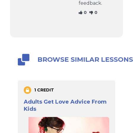
feedback.
0
0
BROWSE SIMILAR LESSON
1 CREDIT
Adults Get Love Advice From
Kids