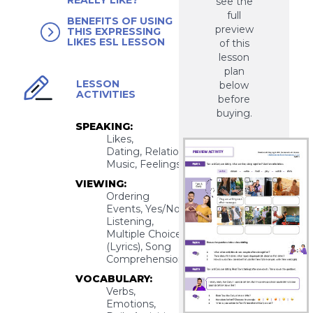
REALLY LIKE?
see the
full
BENEFITS OF USING
preview
THIS EXPRESSING
LIKES ESL LESSON
of this
lesson
plan
LESSON
below
ACTIVITIES
before
buying.
SPEAKING:
Likes,
Dating, Relationships,
Music, Feelings
VIEWING:
Ordering
Events, Yes/No
Listening,
Multiple Choice
(Lyrics), Song
Comprehension
VOCABULARY:
Verbs,
Emotions,