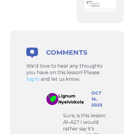
COMMENTS
We'd love to hear any thoughts
you have on this lesson! Please
log in
and let us know.
OCT
Lignum
14,
Nyelviskola
2025
Sure, is this lesson
A1–A2? I would
rather say it's