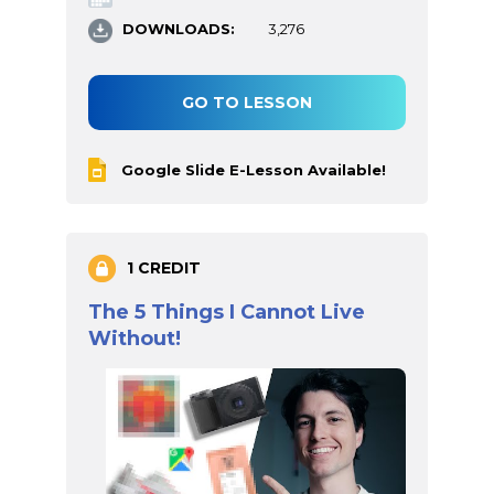
DOWNLOADS:
3,276
GO TO LESSON
Google Slide E-Lesson Available!
1 CREDIT
The 5 Things I Cannot Live
Without!