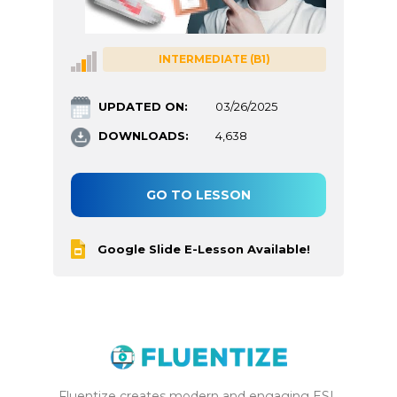
INTERMEDIATE (B1)
UPDATED ON:
03/26/2025
DOWNLOADS:
4,638
GO TO LESSON
Google Slide E-Lesson Available!
Fluentize creates modern and engaging ESL