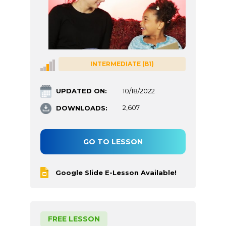
INTERMEDIATE (B1)
UPDATED ON:
10/18/2022
DOWNLOADS:
2,607
GO TO LESSON
Google Slide E-Lesson Available!
FREE LESSON