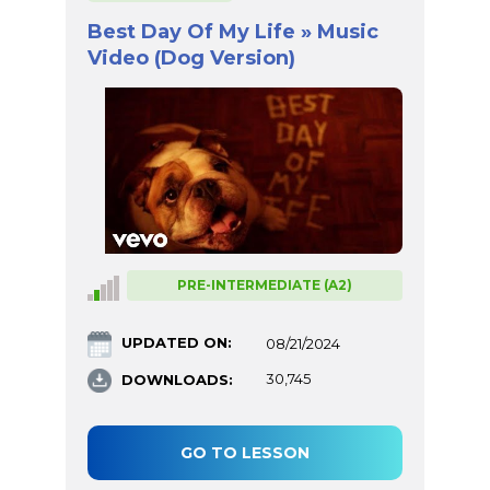
Best Day Of My Life » Music
Video (Dog Version)
PRE-INTERMEDIATE (A2)
UPDATED ON:
08/21/2024
DOWNLOADS:
30,745
GO TO LESSON