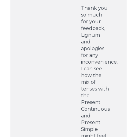
Thank you
so much
for your
feedback,
Lignum
and
apologies
for any
inconvenience.
I can see
how the
mix of
tenses with
the
Present
Continuous
and
Present
Simple
might feel