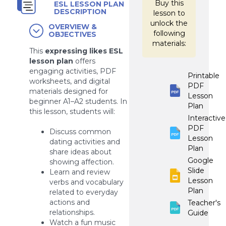
Buy this
ESL LESSON PLAN
DESCRIPTION
lesson to
unlock the
OVERVIEW &
following
OBJECTIVES
materials:
This
expressing likes ESL
lesson plan
offers
engaging activities, PDF
Printable
worksheets, and digital
PDF
materials designed for
Lesson
beginner A1–A2 students. In
Plan
this lesson, students will:
Interactive
PDF
Discuss common
Lesson
dating activities and
Plan
share ideas about
Google
showing affection.
Slide
Learn and review
Lesson
verbs and vocabulary
Plan
related to everyday
actions and
Teacher's
relationships.
Guide
Watch a fun music