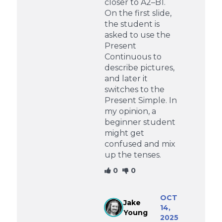
closer to A2–B1.
On the first slide,
the student is
asked to use the
Present
Continuous to
describe pictures,
and later it
switches to the
Present Simple. In
my opinion, a
beginner student
might get
confused and mix
up the tenses.
0
0
OCT
Jake
14,
Young
2025