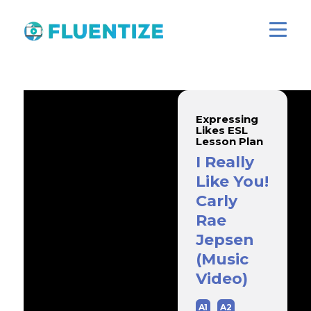
Expressing
Likes ESL
Lesson Plan
I Really
Like You!
Carly
Rae
Jepsen
(Music
Video)
A1
A2