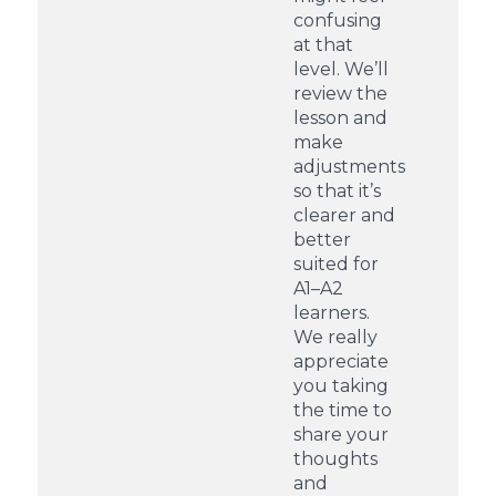
confusing
at that
level. We’ll
review the
lesson and
make
adjustments
so that it’s
clearer and
better
suited for
A1–A2
learners.
We really
appreciate
you taking
the time to
share your
thoughts
and