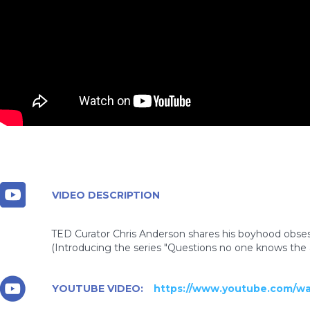
VIDEO DESCRIPTION
TED Curator Chris Anderson shares his boyhood obses
(Introducing the series "Questions no one knows the 
YOUTUBE VIDEO:
https://www.youtube.com/w