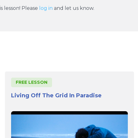
s lesson! Please
log in
and let us know.
FREE LESSON
Living Off The Grid In Paradise