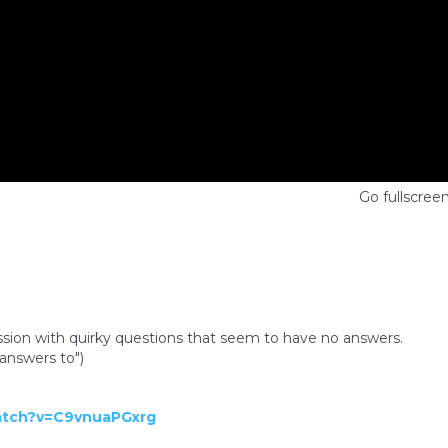
Go fullscree
sion with quirky questions that seem to have no answers.
answers to")
atch?v=C9vnuaPGxrg