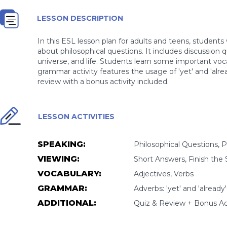
LESSON DESCRIPTION
In this ESL lesson plan for adults and teens, student
about philosophical questions. It includes discussion 
universe, and life. Students learn some important voc
grammar activity features the usage of 'yet' and 'alrea
review with a bonus activity included.
LESSON ACTIVITIES
SPEAKING:
Philosophical Questions, P
VIEWING:
Short Answers, Finish the
VOCABULARY:
Adjectives, Verbs
GRAMMAR:
Adverbs: 'yet' and 'alread
ADDITIONAL:
Quiz & Review + Bonus Act