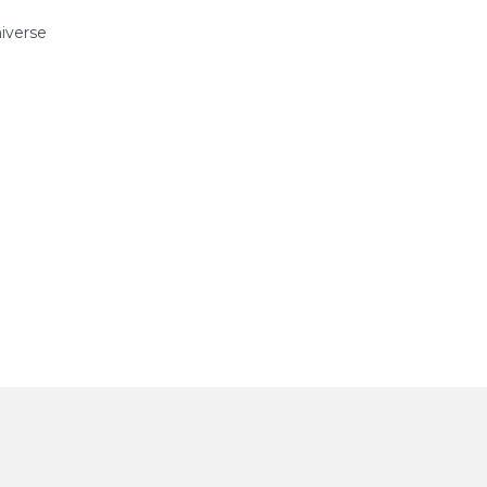
iverse