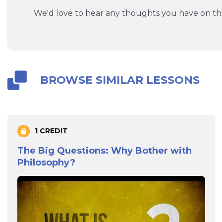
We'd love to hear any thoughts you have on thi
BROWSE SIMILAR LESSONS
1 CREDIT
The Big Questions: Why Bother with
Philosophy?