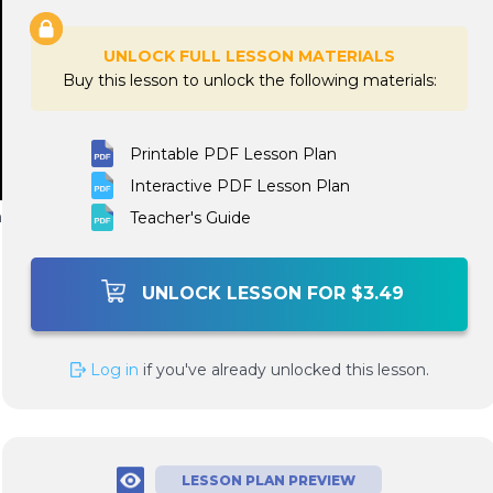
UNLOCK FULL LESSON MATERIALS
Buy this lesson to unlock the following materials:
Printable PDF Lesson Plan
Interactive PDF Lesson Plan
n
Teacher's Guide
UNLOCK LESSON FOR $3.49
Log in
if you've already unlocked this lesson.
LESSON PLAN PREVIEW