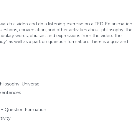
s watch a video and do a listening exercise on a TED-Ed animatio
questions, conversation, and other activities about philosophy, th
abulary words, phrases, and expressions from the video. The
dy', as well as a part on question formation. There is a quiz and
hilosophy, Universe
 Sentences
y' + Question Formation
ivity