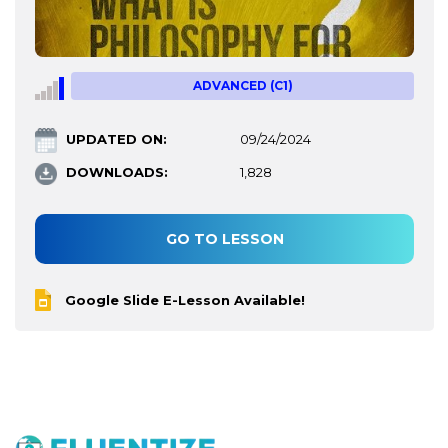
ADVANCED (C1)
UPDATED ON:
09/24/2024
DOWNLOADS:
1,828
GO TO LESSON
Google Slide E-Lesson Available!