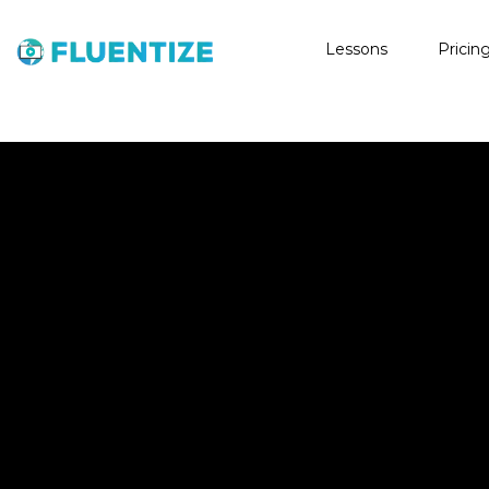
Lessons
Pricin