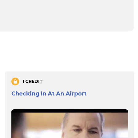
1 CREDIT
Checking In At An Airport