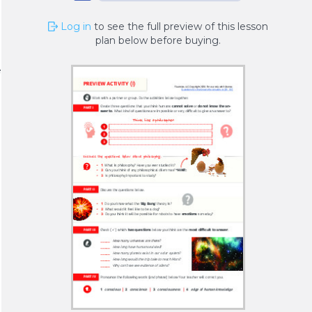
Log in
to see the full preview of this lesson
plan below before buying.
n
e