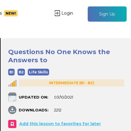
s
Login
NEW!
Sign Up
Questions No One Knows the
Answers to
B1
B2
Life Skills
INTERMEDIATE (B1 - B2)
UPDATED ON:
03/10/2021
DOWNLOADS:
2212
Add this lesson to favorites for later