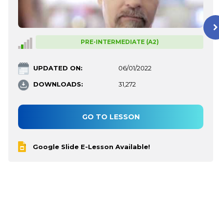
PRE-INTERMEDIATE (A2)
UPDATED ON:
06/01/2022
DOWNLOADS:
31,272
GO TO LESSON
Google Slide E-Lesson Available!