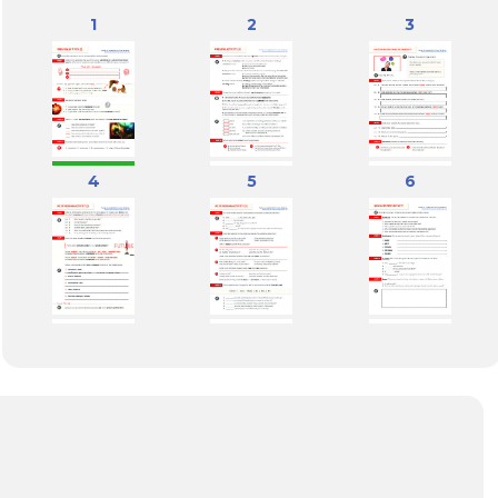
1
2
3
4
5
6