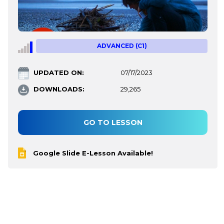
ADVANCED (C1)
UPDATED ON:
07/17/2023
DOWNLOADS:
29,265
GO TO LESSON
Google Slide E-Lesson Available!