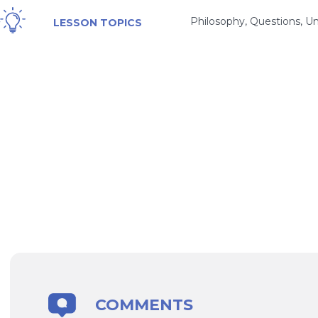
Philosophy, Questions, Un
LESSON TOPICS
COMMENTS