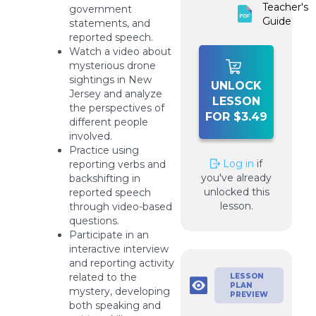
Teacher's
government
Guide
statements, and
reported speech.
Watch a video about
mysterious drone
sightings in New
UNLOCK
Jersey and analyze
LESSON
the perspectives of
FOR $3.49
different people
involved.
Practice using
Log in
if
reporting verbs and
you've already
backshifting in
unlocked this
reported speech
lesson.
through video-based
questions.
Participate in an
interactive interview
and reporting activity
related to the
LESSON
PLAN
mystery, developing
PREVIEW
both speaking and