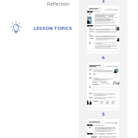
3
Reflection
Drones,
LESSON TOPICS
Security,
Mystery,
Reporting,
Technology
4
5