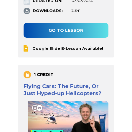
UPDATED ON:
03/05/2024
DOWNLOADS:
2,341
GO TO LESSON
Google Slide E-Lesson Available!
1 CREDIT
Flying Cars: The Future, Or
Just Hyped-up Helicopters?