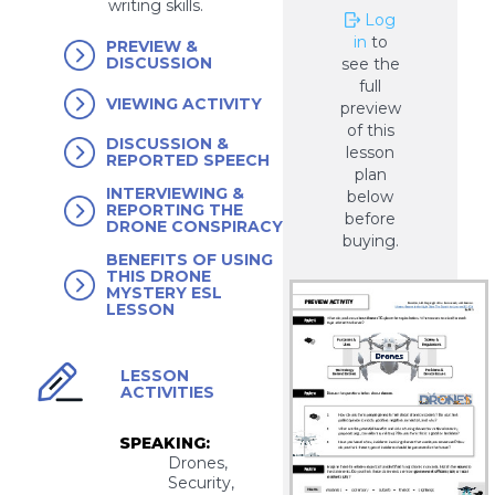
writing skills.
Log
in
to
PREVIEW &
DISCUSSION
see the
full
VIEWING ACTIVITY
preview
of this
DISCUSSION &
lesson
REPORTED SPEECH
plan
INTERVIEWING &
below
REPORTING THE
before
DRONE CONSPIRACY
buying.
BENEFITS OF USING
THIS DRONE
MYSTERY ESL
LESSON
LESSON
ACTIVITIES
SPEAKING:
Drones,
Security,