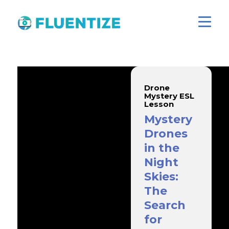
Drone
Mystery ESL
Lesson
Mystery
Drones
in the
Night
Skies:
The
Search
for