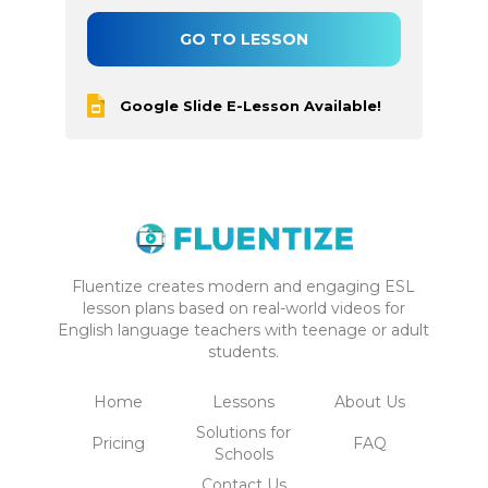
GO TO LESSON
Google Slide E-Lesson Available!
Fluentize creates modern and engaging ESL
lesson plans based on real-world videos for
English language teachers with teenage or adult
students.
Home
Lessons
About Us
Solutions for
Pricing
FAQ
Schools
Contact Us