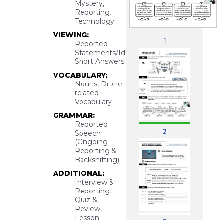
Mystery,
Reporting,
Technology
VIEWING:
1
Reported
Statements/Ideas,
Short Answers
VOCABULARY:
Nouns, Drone-
related
Vocabulary
GRAMMAR:
Reported
2
Speech
(Ongoing
Reporting &
Backshifting)
ADDITIONAL:
Interview &
Reporting,
Quiz &
Review,
Lesson