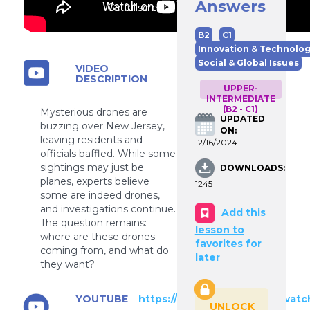
Answers
Go fullscreen
B2
C1
Innovation & Technolo
Social & Global Issues
VIDEO
DESCRIPTION
UPPER-
INTERMEDIATE
(B2 - C1)
Mysterious drones are
UPDATED
buzzing over New Jersey,
ON:
leaving residents and
12/16/2024
officials baffled. While some
sightings may just be
DOWNLOADS:
planes, experts believe
1245
some are indeed drones,
and investigations continue.
Add this
The question remains:
lesson to
where are these drones
favorites for
coming from, and what do
later
they want?
YOUTUBE
https://www.youtube.com/watc
UNLOCK