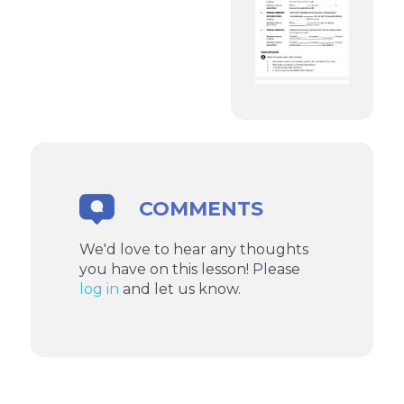
COMMENTS
We'd love to hear any thoughts
you have on this lesson! Please
log in
and let us know.