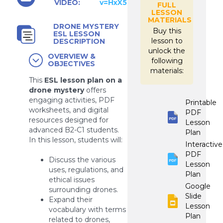
VIDEO:
v=HxX56MmFd10
FULL
LESSON
MATERIALS
DRONE MYSTERY
Buy this
ESL LESSON
lesson to
DESCRIPTION
unlock the
OVERVIEW &
following
OBJECTIVES
materials:
This
ESL lesson plan on a
drone mystery
offers
engaging activities, PDF
Printable
worksheets, and digital
PDF
resources designed for
Lesson
advanced B2-C1 students.
Plan
In this lesson, students will:
Interactive
PDF
Discuss the various
Lesson
uses, regulations, and
Plan
ethical issues
Google
surrounding drones.
Slide
Expand their
Lesson
vocabulary with terms
Plan
related to drones,