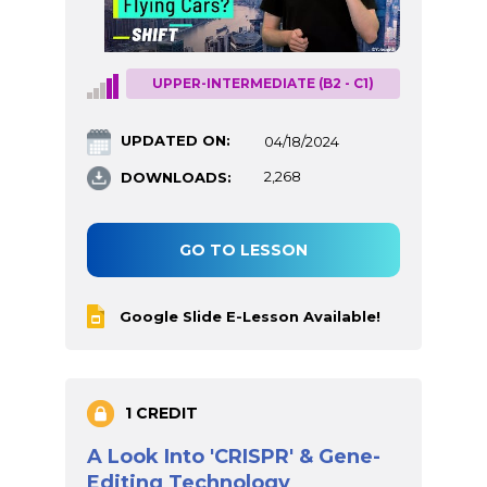
UPPER-INTERMEDIATE (B2 - C1)
UPDATED ON:
04/18/2024
DOWNLOADS:
2,268
GO TO LESSON
Google Slide E-Lesson Available!
1 CREDIT
A Look Into 'CRISPR' & Gene-
Editing Technology