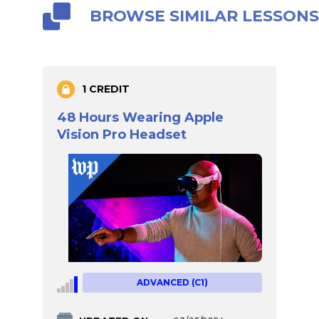
BROWSE SIMILAR LESSON
1 CREDIT
48 Hours Wearing Apple
Vision Pro Headset
ADVANCED (C1)