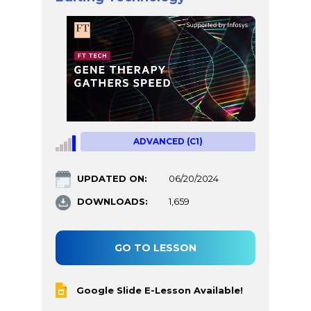
ADVANCED (C1)
UPDATED ON:
06/20/2024
DOWNLOADS:
1,659
GO TO LESSON
Google Slide E-Lesson Available!