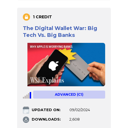
1 CREDIT
The Digital Wallet War: Big
Tech Vs. Big Banks
ADVANCED (C1)
UPDATED ON:
09/02/2024
DOWNLOADS:
2,608