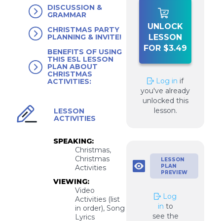
DISCUSSION &
GRAMMAR
UNLOCK
CHRISTMAS PARTY
LESSON
PLANNING & INVITE!
FOR $3.49
BENEFITS OF USING
THIS ESL LESSON
PLAN ABOUT
CHRISTMAS
Log in
if
ACTIVITIES:
you've already
unlocked this
lesson.
LESSON
ACTIVITIES
SPEAKING:
Christmas,
Christmas
LESSON
PLAN
Activities
PREVIEW
VIEWING:
Video
Log
Activities (list
in
to
in order), Song
see the
Lyrics