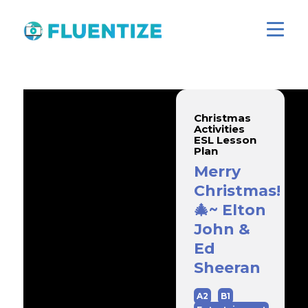
Christmas
Activities
ESL Lesson
Plan
Merry
Christmas!
🎄~ Elton
John &
Ed
Sheeran
A2
B1