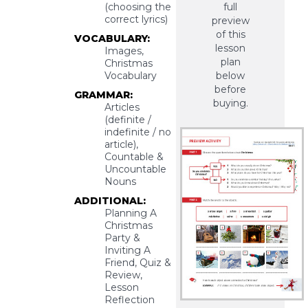
full
(choosing the
correct lyrics)
preview
of this
VOCABULARY:
lesson
Images,
plan
Christmas
below
Vocabulary
before
GRAMMAR:
buying.
Articles
(definite /
indefinite / no
article),
Countable &
Uncountable
Nouns
ADDITIONAL:
Planning A
Christmas
Party &
Inviting A
Friend, Quiz &
Review,
Lesson
Reflection