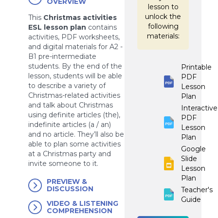
OVERVIEW
lesson to
unlock the
This
Christmas activities
following
ESL lesson plan
contains
materials:
activities, PDF worksheets,
and digital materials for A2 -
B1 pre-intermediate
students. By the end of the
Printable
lesson, students will be able
PDF
to describe a variety of
Lesson
Christmas-related activities
Plan
and talk about Christmas
Interactive
using definite articles (the),
PDF
indefinite articles (a / an)
Lesson
and no article. They’ll also be
Plan
able to plan some activities
Google
at a Christmas party and
Slide
invite someone to it.
Lesson
Plan
PREVIEW &
DISCUSSION
Teacher's
Guide
VIDEO & LISTENING
COMPREHENSION