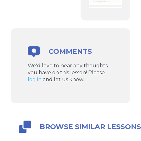
COMMENTS
We'd love to hear any thoughts
you have on this lesson! Please
log in
and let us know.
BROWSE SIMILAR LESSON