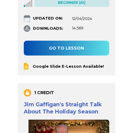
BEGINNER (A1)
UPDATED ON:
12/04/2024
DOWNLOADS:
14,569
GO TO LESSON
Google Slide E-Lesson Available!
1 CREDIT
Jim Gaffigan's Straight Talk
About The Holiday Season