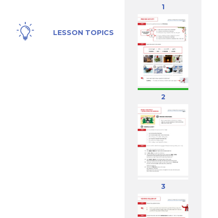
1
Christmas,
LESSON TOPICS
Holidays
2
3