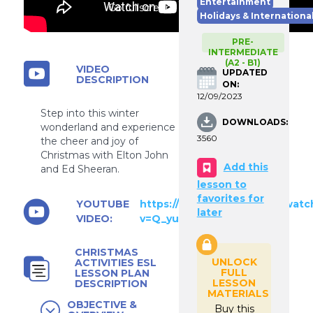
Entertainment
Go fullscreen
Holidays & Internationa
PRE-
INTERMEDIATE
(A2 - B1)
VIDEO
UPDATED
DESCRIPTION
ON:
12/09/2023
Step into this winter
DOWNLOADS:
wonderland and experience
3560
the cheer and joy of
Christmas with Elton John
Add this
and Ed Sheeran.
lesson to
favorites for
YOUTUBE
https://www.youtube.com/watc
later
VIDEO:
v=Q_yuO8UNGmY
CHRISTMAS
UNLOCK
ACTIVITIES ESL
FULL
LESSON PLAN
LESSON
DESCRIPTION
MATERIALS
OBJECTIVE &
Buy this