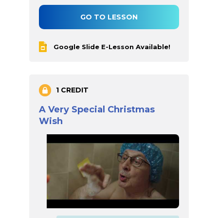
GO TO LESSON
Google Slide E-Lesson Available!
1 CREDIT
A Very Special Christmas
Wish