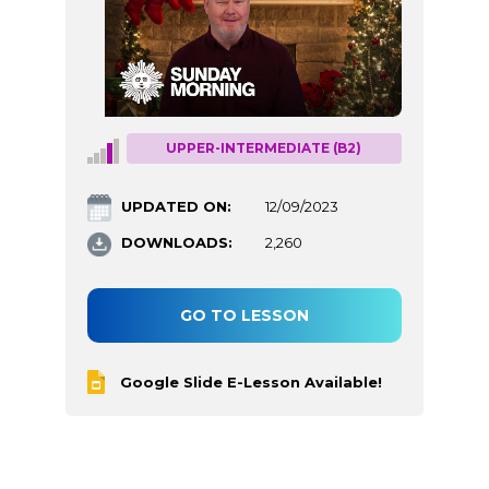
UPPER-INTERMEDIATE (B2)
UPDATED ON:
12/09/2023
DOWNLOADS:
2,260
GO TO LESSON
Google Slide E-Lesson Available!