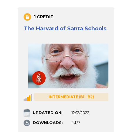
1 CREDIT
The Harvard of Santa Schools
INTERMEDIATE (B1 - B2)
UPDATED ON:
12/12/2022
DOWNLOADS:
4,177