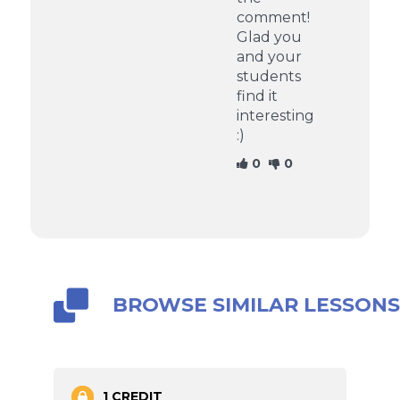
comment!
Glad you
and your
students
find it
interesting
:)
0
0
BROWSE SIMILAR LESSON
1 CREDIT