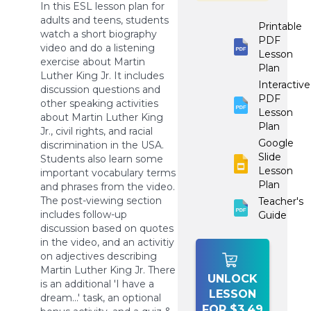
In this ESL lesson plan for
adults and teens, students
Printable
watch a short biography
PDF
video and do a listening
Lesson
exercise about Martin
Plan
Luther King Jr. It includes
Interactive
discussion questions and
PDF
other speaking activities
Lesson
about Martin Luther King
Plan
Jr., civil rights, and racial
Google
discrimination in the USA.
Slide
Students also learn some
Lesson
important vocabulary terms
Plan
and phrases from the video.
The post-viewing section
Teacher's
includes follow-up
Guide
discussion based on quotes
in the video, and an activitiy
on adjectives describing
Martin Luther King Jr. There
UNLOCK
is an additional 'I have a
LESSON
dream...' task, an optional
FOR $3.49