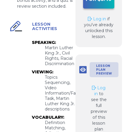
bonus activity, and a quiz &
review section included.
Log in
if
LESSON
you've already
ACTIVITIES
unlocked this
lesson.
SPEAKING:
Martin Luther
King Jr., Civil
Rights, Racial
Discrimination
LESSON
PLAN
VIEWING:
PREVIEW
Topics
Sequencing,
Video
Log
Information/Facts
in
to
Task, Martin
see the
Luther King Jr.
full
descriptions
preview
VOCABULARY:
of this
Definition
lesson
Matching,
plan