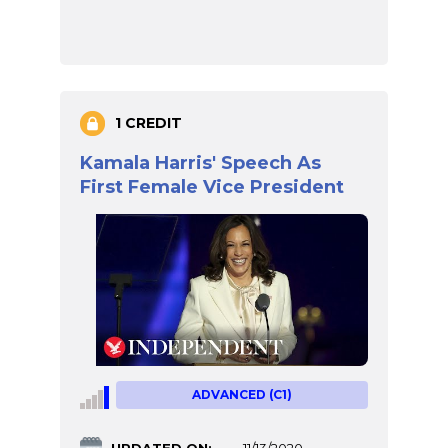
1 CREDIT
Kamala Harris' Speech As
First Female Vice President
ADVANCED (C1)
UPDATED ON:
11/13/2020