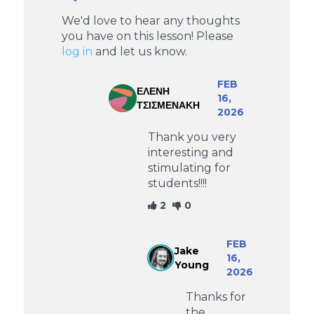
We'd love to hear any thoughts
you have on this lesson! Please
log in
and let us know.
FEB
ΕΛΕΝΗ
16,
ΤΣΙΣΜΕΝΑΚΗ
2026
Thank you very
interesting and
stimulating for
students!!!!
2
0
FEB
Jake
16,
Young
2026
Thanks for
the