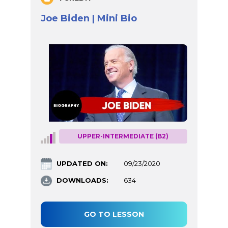
Joe Biden | Mini Bio
UPPER-INTERMEDIATE (B2)
UPDATED ON:
09/23/2020
DOWNLOADS:
634
GO TO LESSON