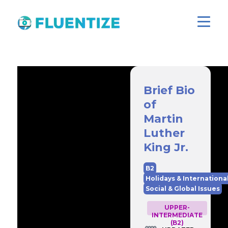
Brief Bio
of
Martin
Luther
King Jr.
B2
Holidays & Internationa
Social & Global Issues
UPPER-
INTERMEDIATE
(B2)