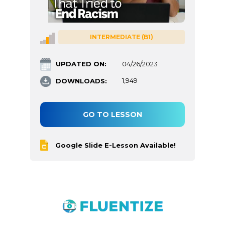
INTERMEDIATE (B1)
UPDATED ON:
04/26/2023
DOWNLOADS:
1,949
GO TO LESSON
Google Slide E-Lesson Available!