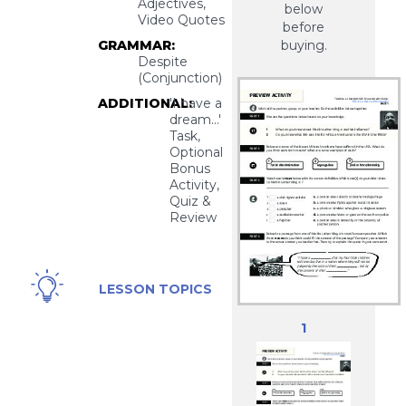
Adjectives,
below
Video Quotes
before
GRAMMAR:
buying.
Despite
(Conjunction)
ADDITIONAL:
'I have a
dream...'
Task,
Optional
Bonus
Activity,
Quiz &
Review
Discrimination,
LESSON TOPICS
Racism,
Martin Luther
1
King Jr., Civil
Rights