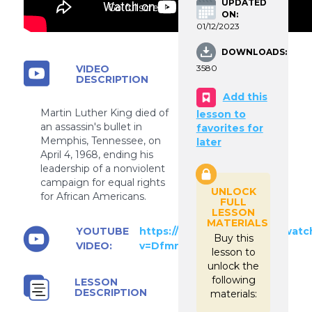
UPDATED
Go fullscreen
ON:
01/12/2023
DOWNLOADS:
VIDEO
3580
DESCRIPTION
Add this
Martin Luther King died of
lesson to
an assassin's bullet in
favorites for
Memphis, Tennessee, on
later
April 4, 1968, ending his
leadership of a nonviolent
campaign for equal rights
UNLOCK
for African Americans.
FULL
LESSON
MATERIALS
YOUTUBE
https://www.youtube.com/watc
Buy this
VIDEO:
v=DfmnPUF4VZ0
lesson to
unlock the
following
LESSON
DESCRIPTION
materials: