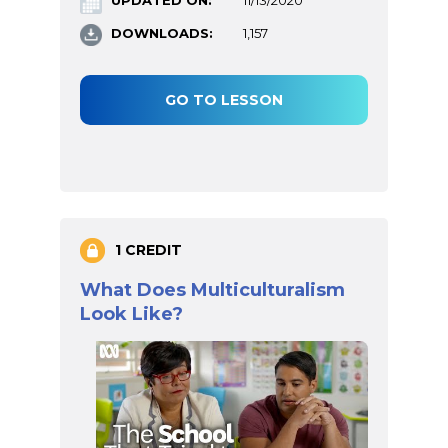
DOWNLOADS:
1,157
GO TO LESSON
1 CREDIT
What Does Multiculturalism
Look Like?