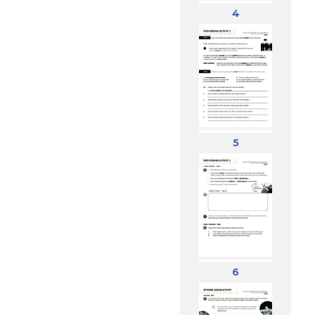
4
5
6