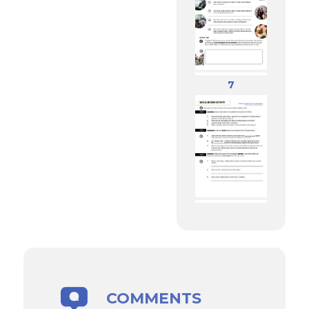
7
COMMENTS