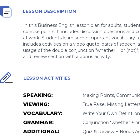
LESSON DESCRIPTION
In this Business English lesson plan for adults, stude
concise points. It includes discussion questions and
at work. Students learn some important vocabulary t
includes activities on a video quote, parts of speech,
usage of the double conjunction "whether + or (not)". 
and review section with a bonus activity.
LESSON ACTIVITIES
SPEAKING:
Making Points, Communic
VIEWING:
True False, Missing Letter
VOCABULARY:
Write Your Own Defintiion,
GRAMMAR:
Conjunction "whether + or 
ADDITIONAL:
Quiz & Review + Bonus Act