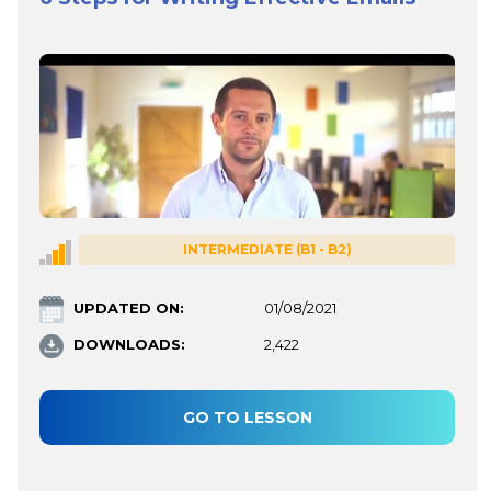
INTERMEDIATE (B1 - B2)
UPDATED ON:
01/08/2021
DOWNLOADS:
2,422
GO TO LESSON