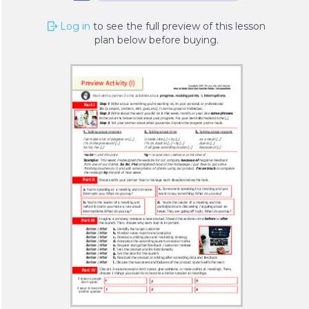
Log in
to see the full preview of this lesson
plan below before buying.