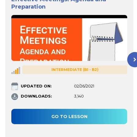
Preparation
INTERMEDIATE (B1 - B2)
UPDATED ON:
02/26/2021
DOWNLOADS:
3,140
GO TO LESSON