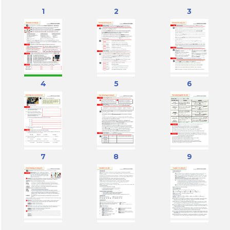
1
2
3
4
5
6
7
8
9