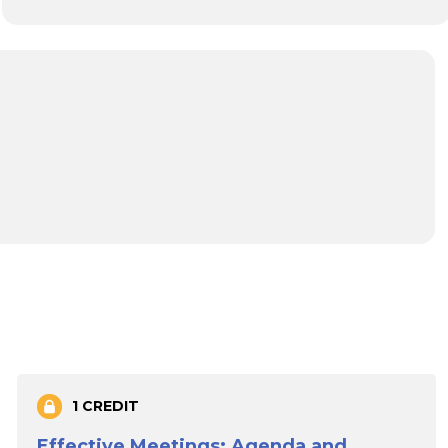
1 CREDIT
Effective Meetings: Agenda and