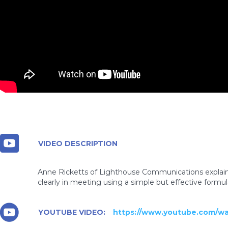
VIDEO DESCRIPTION
Anne Ricketts of Lighthouse Communications explain
clearly in meeting using a simple but effective formul
YOUTUBE VIDEO:
https://www.youtube.com/w