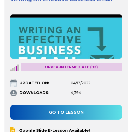
UPPER-INTERMEDIATE (B2)
UPDATED ON:
04/13/2022
DOWNLOADS:
4,394
GO TO LESSON
Google Slide E-Lesson Available!