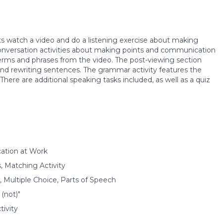
nts watch a video and do a listening exercise about making
 conversation activities about making points and communication
erms and phrases from the video. The post-viewing section
 and rewriting sentences. The grammar activity features the
There are additional speaking tasks included, as well as a quiz
ation at Work
s, Matching Activity
 Multiple Choice, Parts of Speech
(not)"
ivity