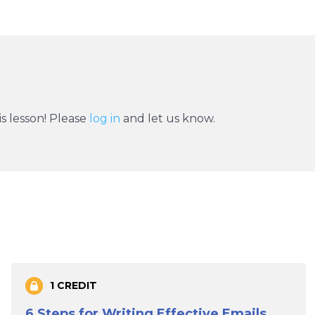
s lesson! Please
log in
and let us know.
1 CREDIT
6 Steps for Writing Effective Emails