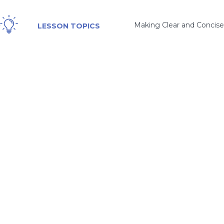
Making Clear and Concise
LESSON TOPICS