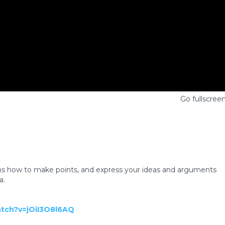
Go fullscree
s how to make points, and express your ideas and arguments
a.
atch?v=jOiI3O8l6AQ