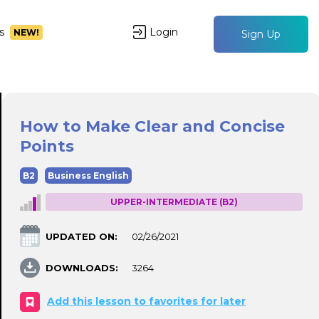
s
Login
NEW!
Sign Up
How to Make Clear and Concise
Points
B2
Business English
UPPER-INTERMEDIATE (B2)
UPDATED ON:
02/26/2021
DOWNLOADS:
3264
Add this lesson to favorites for later