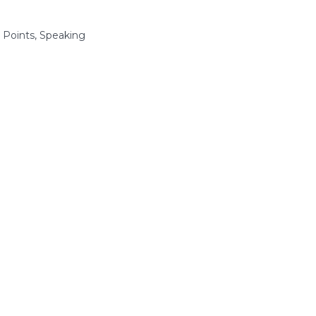
 Points, Speaking