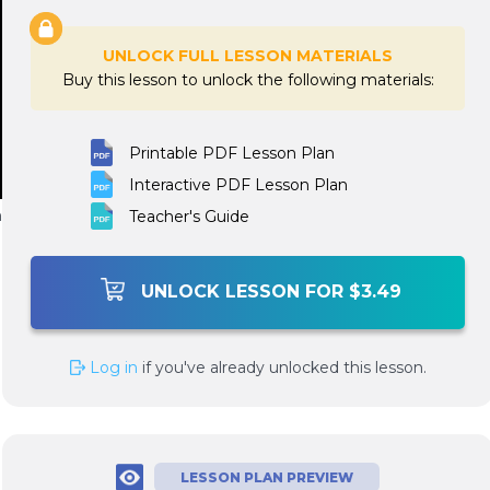
UNLOCK FULL LESSON MATERIALS
Buy this lesson to unlock the following materials:
Printable PDF Lesson Plan
Interactive PDF Lesson Plan
n
Teacher's Guide
UNLOCK LESSON FOR $3.49
Log in
if you've already unlocked this lesson.
LESSON PLAN PREVIEW