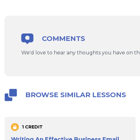
COMMENTS
We'd love to hear any thoughts you have on thi
BROWSE SIMILAR LESSONS
1 CREDIT
Writing An Effective Business Email