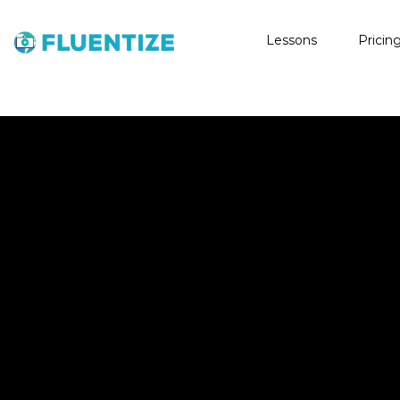
Lessons
Pricin