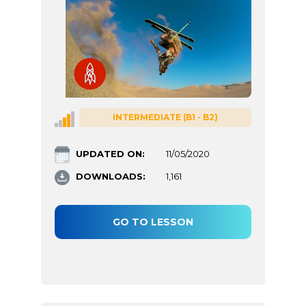
INTERMEDIATE (B1 - B2)
UPDATED ON:
11/05/2020
DOWNLOADS:
1,161
GO TO LESSON