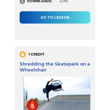
DOWNLOADS:
2,062
GO TO LESSON
1 CREDIT
Shredding the Skatepark on a
Wheelchair