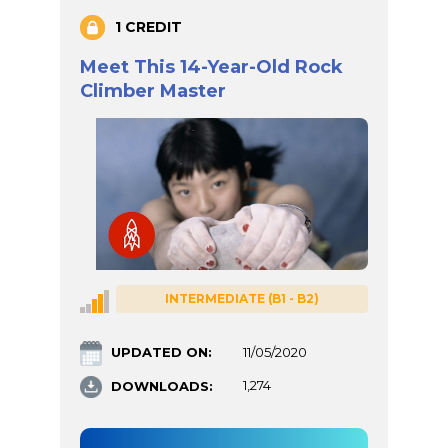
1 CREDIT
Meet This 14-Year-Old Rock
Climber Master
INTERMEDIATE (B1 - B2)
UPDATED ON:
11/05/2020
DOWNLOADS:
1,274