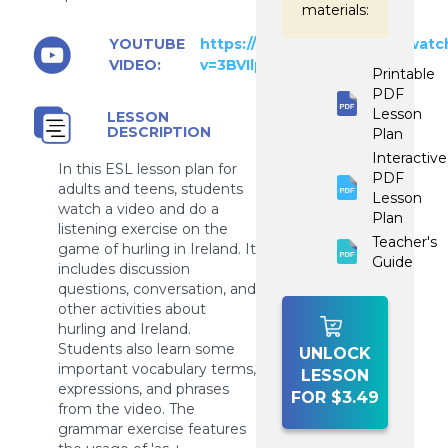
materials:
YOUTUBE
https://www.youtube.com/watc
VIDEO:
v=3BVIlpPy8Yc
Printable
PDF
Lesson
LESSON
DESCRIPTION
Plan
Interactive
In this ESL lesson plan for
PDF
adults and teens, students
Lesson
watch a video and do a
Plan
listening exercise on the
Teacher's
game of hurling in Ireland. It
Guide
includes discussion
questions, conversation, and
other activities about
hurling and Ireland.
Students also learn some
UNLOCK
important vocabulary terms,
LESSON
expressions, and phrases
FOR $3.49
from the video. The
grammar exercise features