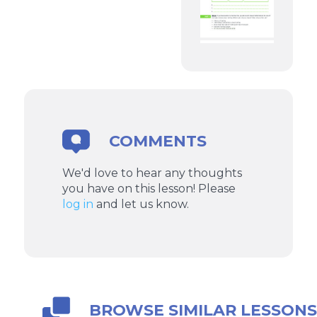
COMMENTS
We'd love to hear any thoughts
you have on this lesson! Please
log in
and let us know.
BROWSE SIMILAR LESSON