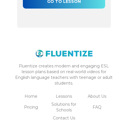
GO TO LESSON
Fluentize creates modern and engaging ESL
lesson plans based on real-world videos for
English language teachers with teenage or adult
students.
Home
Lessons
About Us
Solutions for
Pricing
FAQ
Schools
Contact Us