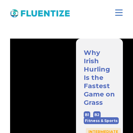
Why
Irish
Hurling
Is the
Fastest
Game on
Grass
B1
B2
Fitness & Sports
INTERMEDIATE