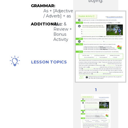
buying.
GRAMMAR:
As + [Adjective
/ Adverb] + as
ADDITIONAL:
Quiz &
Review +
Bonus
Activity
The
LESSON TOPICS
Irish
Game
of
Hurling
1