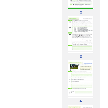
2
3
4