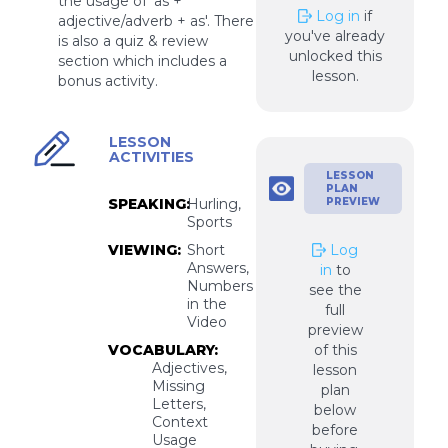
the usage of 'as +
Log in
if
adjective/adverb + as'. There
you've already
is also a quiz & review
unlocked this
section which includes a
lesson.
bonus activity.
LESSON
ACTIVITIES
LESSON
PLAN
SPEAKING:
Hurling,
PREVIEW
Sports
VIEWING:
Short
Log
Answers,
in
to
Numbers
see the
in the
full
Video
preview
VOCABULARY:
of this
Adjectives,
lesson
Missing
plan
Letters,
below
Context
before
Usage