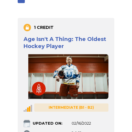
1 CREDIT
Age Isn't A Thing: The Oldest
Hockey Player
INTERMEDIATE (B1 - B2)
UPDATED ON:
02/16/2022