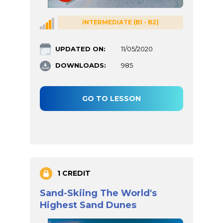
INTERMEDIATE (B1 - B2)
UPDATED ON:
11/05/2020
DOWNLOADS:
985
GO TO LESSON
1 CREDIT
Sand-Skiing The World's
Highest Sand Dunes