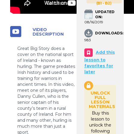
Go fullscreen
(B1 - B2)
UPDATED
ON:
08/16/2019
VIDEO
DOWNLOADS:
DESCRIPTION
983
Great Big Story does a
Add this
cover on the national sport
lesson to
of Ireland - known as
favorites for
hurling. The game predates
later
Irish history and used to be
training for warriors in
ancient times. In this video,
meet one of its players,
UNLOCK
Danny Cullen, who is the
FULL
LESSON
senior captain of his
MATERIALS
county’s team in a rural
Buy this
county of Ireland. For him
lesson to
and many other, hurling is
unlock the
much more than just a
following
sport.