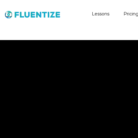
Lessons
Pricin