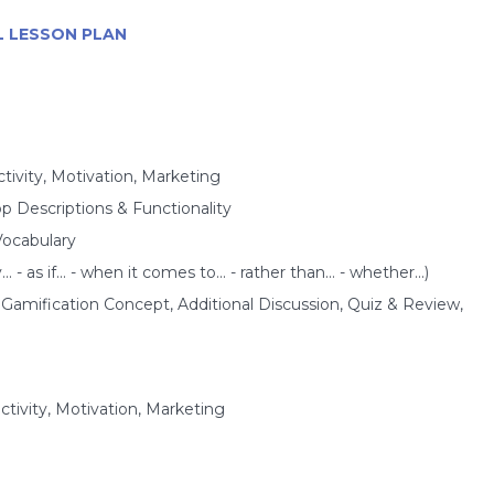
SL LESSON PLAN
tivity, Motivation, Marketing
p Descriptions & Functionality
Vocabulary
- as if... - when it comes to... - rather than... - whether...)
mification Concept, Additional Discussion, Quiz & Review,
ctivity, Motivation, Marketing