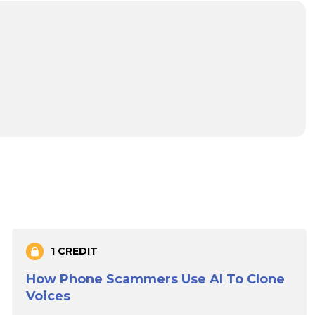
1 CREDIT
How Phone Scammers Use AI To Clone
Voices