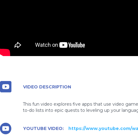
VIDEO DESCRIPTION
This fun video explores five apps that use video gam
to-do lists into epic quests to leveling up your langu
YOUTUBE VIDEO:
https://www.youtube.com/