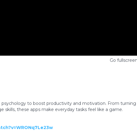
Go fullscree
e psychology to boost productivity and motivation. From turning
age skills, these apps make everyday tasks feel like a game.
watch?v=WRONq7Le23w