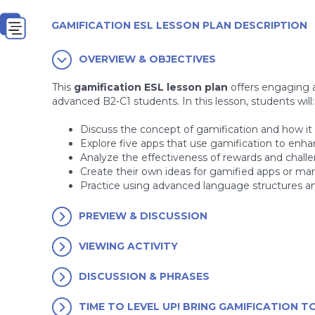
GAMIFICATION ESL LESSON PLAN DESCRIPTION
OVERVIEW & OBJECTIVES
This
gamification ESL lesson plan
offers engaging a
advanced B2-C1 students. In this lesson, students will:
Discuss the concept of gamification and how it is
Explore five apps that use gamification to enha
Analyze the effectiveness of rewards and chall
Create their own ideas for gamified apps or m
Practice using advanced language structures an
PREVIEW & DISCUSSION
VIEWING ACTIVITY
DISCUSSION & PHRASES
TIME TO LEVEL UP! BRING GAMIFICATION TO