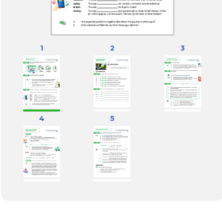
1
2
3
4
5