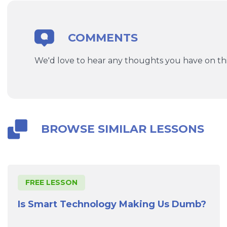
COMMENTS
We'd love to hear any thoughts you have on thi
BROWSE SIMILAR LESSONS
FREE LESSON
Is Smart Technology Making Us Dumb?