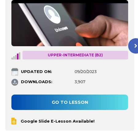
UPPER-INTERMEDIATE (B2)
UPDATED ON:
09/20/2023
DOWNLOADS:
3,907
GO TO LESSON
Google Slide E-Lesson Available!