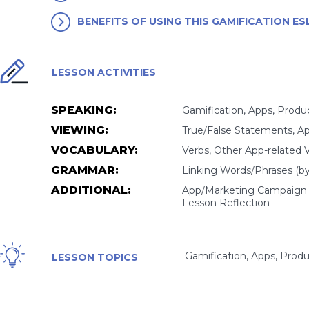
BENEFITS OF USING THIS GAMIFICATION E
LESSON ACTIVITIES
SPEAKING:
Gamification, Apps, Produc
VIEWING:
True/False Statements, Ap
VOCABULARY:
Verbs, Other App-related 
GRAMMAR:
Linking Words/Phrases (by... 
ADDITIONAL:
App/Marketing Campaign Ga
Lesson Reflection
Gamification, Apps, Produ
LESSON TOPICS