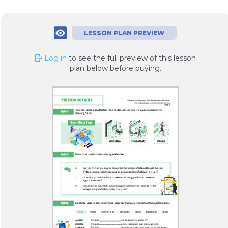
LESSON PLAN PREVIEW
Log in
to see the full preview of this lesson
plan below before buying.