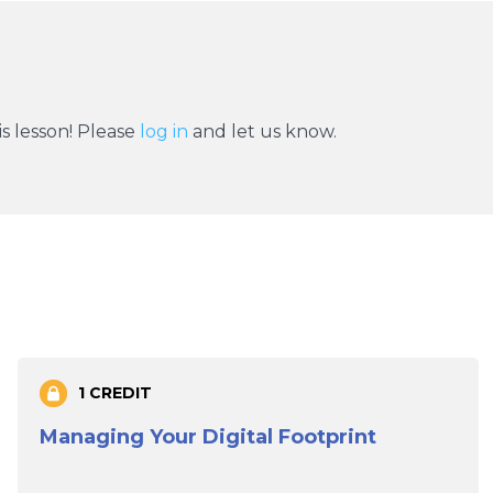
s lesson! Please
log in
and let us know.
1 CREDIT
Managing Your Digital Footprint