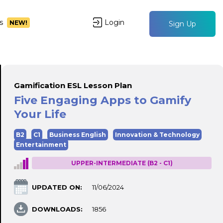
s
Login
NEW!
Sign Up
Gamification ESL Lesson Plan
Five Engaging Apps to Gamify
Your Life
B2
C1
Business English
Innovation & Technology
Entertainment
UPPER-INTERMEDIATE (B2 - C1)
UPDATED ON:
11/06/2024
DOWNLOADS:
1856