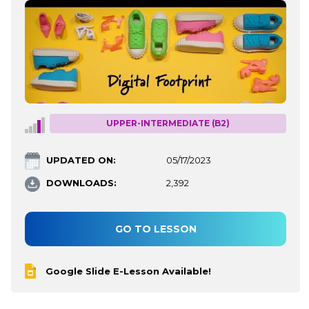
UPPER-INTERMEDIATE (B2)
UPDATED ON:
05/17/2023
DOWNLOADS:
2,392
GO TO LESSON
Google Slide E-Lesson Available!