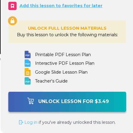
Add this lesson to favorites for later
UNLOCK FULL LESSON MATERIALS
Buy this lesson to unlock the following materials:
Printable PDF Lesson Plan
n
Interactive PDF Lesson Plan
Google Slide Lesson Plan
Teacher's Guide
UNLOCK LESSON FOR $3.49
Log in
if you've already unlocked this lesson.