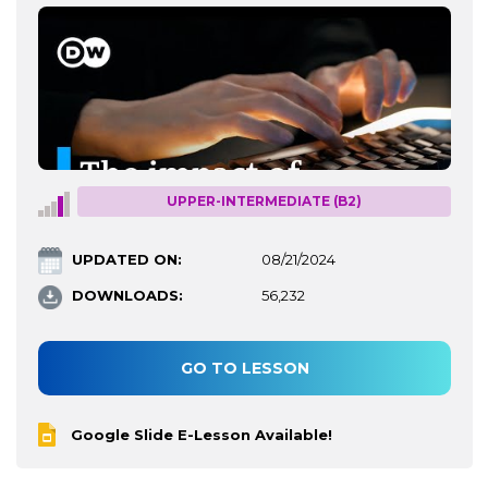
UPPER-INTERMEDIATE (B2)
UPDATED ON:
08/21/2024
DOWNLOADS:
56,232
GO TO LESSON
Google Slide E-Lesson Available!