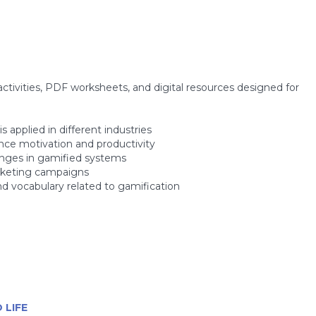
ctivities, PDF worksheets, and digital resources designed for
 applied in different industries
nce motivation and productivity
enges in gamified systems
arketing campaigns
d vocabulary related to gamification
 LIFE