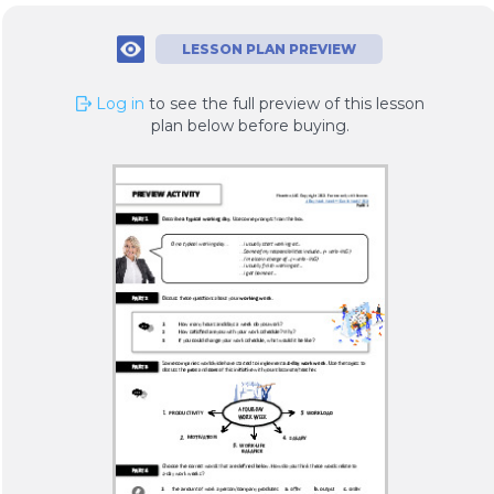
LESSON PLAN PREVIEW
Log in
to see the full preview of this lesson
plan below before buying.