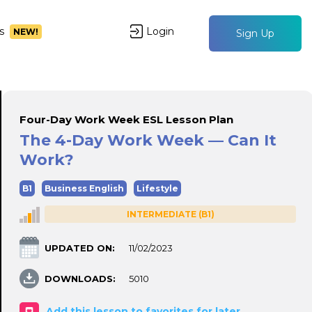
s
Login
NEW!
Sign Up
Four-Day Work Week ESL Lesson Plan
The 4-Day Work Week — Can It
Work?
B1
Business English
Lifestyle
INTERMEDIATE (B1)
UPDATED ON:
11/02/2023
DOWNLOADS:
5010
Add this lesson to favorites for later