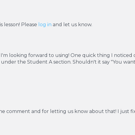
s lesson! Please
log in
and let us know.
 I'm looking forward to using! One quick thing I noticed o
g under the Student A section. Shouldn't it say "You wa
the comment and for letting us know about that! I just fi