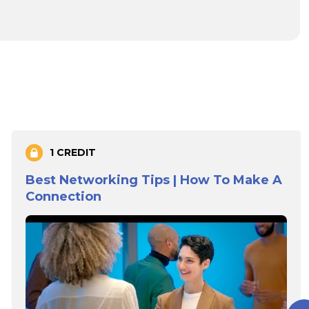
1 CREDIT
Best Networking Tips | How To Make A
Connection