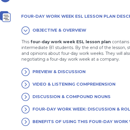
FOUR-DAY WORK WEEK ESL LESSON PLAN DESC
OBJECTIVE & OVERVIEW
This
four-day work week ESL lesson plan
contains 
intermediate B1 students. By the end of the lesson, 
and opinions about four-day work weeks. They will al
negotiating a four-day work week at a company.
PREVIEW & DISCUSSION
VIDEO & LISTENING COMPREHENSION
DISCUSSION & COMPOUND NOUNS
FOUR-DAY WORK WEEK: DISCUSSION & ROL
BENEFITS OF USING THIS FOUR-DAY WORK 