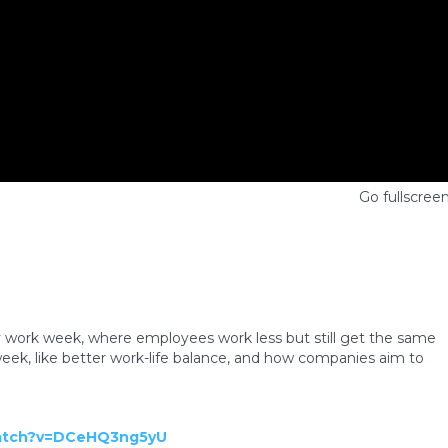
Go fullscree
y work week, where employees work less but still get the same
week, like better work-life balance, and how companies aim to
watch?v=DCeHQ3ng5yU