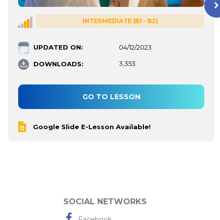
INTERMEDIATE (B1 - B2)
UPDATED ON:
04/12/2023
DOWNLOADS:
3,353
GO TO LESSON
Google Slide E-Lesson Available!
SOCIAL NETWORKS
Facebook