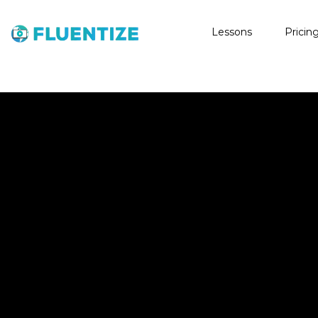
Lessons
Pricin