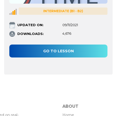
INTERMEDIATE (B1 - B2)
UPDATED ON:
09/11/2021
DOWNLOADS:
4,676
GO TO LESSON
ABOUT
Home
d on real-