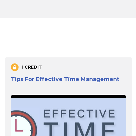
1 CREDIT
Tips For Effective Time Management