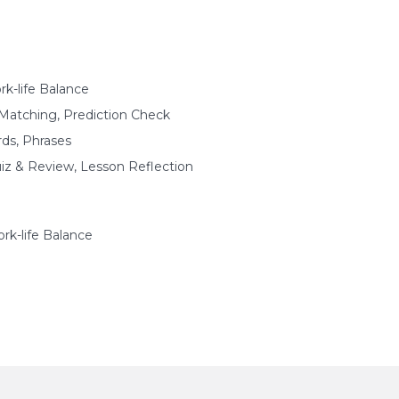
k-life Balance
Matching, Prediction Check
s, Phrases
uiz & Review, Lesson Reflection
k-life Balance