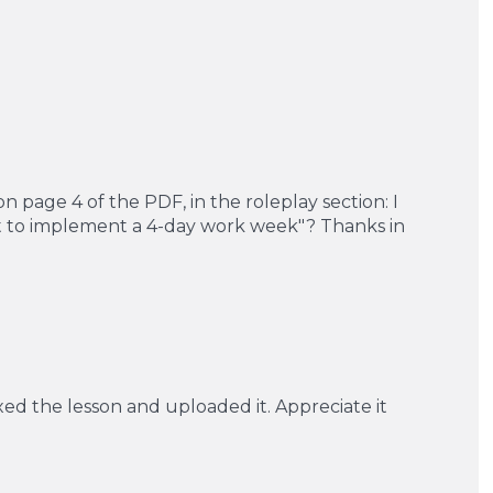
n page 4 of the PDF, in the roleplay section: I
nt to implement a 4-day work week"? Thanks in
xed the lesson and uploaded it. Appreciate it