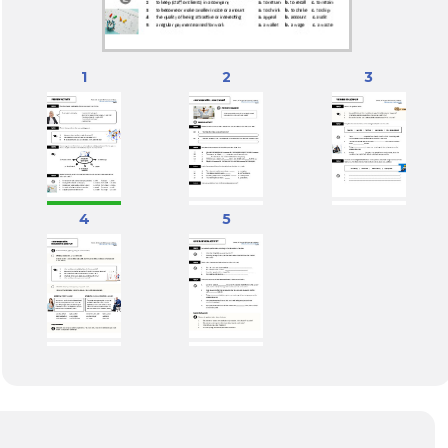
1
2
3
4
5