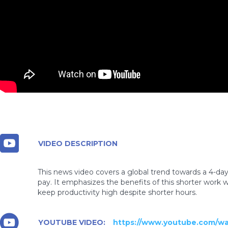
VIDEO DESCRIPTION
This news video covers a global trend towards a 4-da
pay. It emphasizes the benefits of this shorter work 
keep productivity high despite shorter hours.
YOUTUBE VIDEO:
https://www.youtube.com/