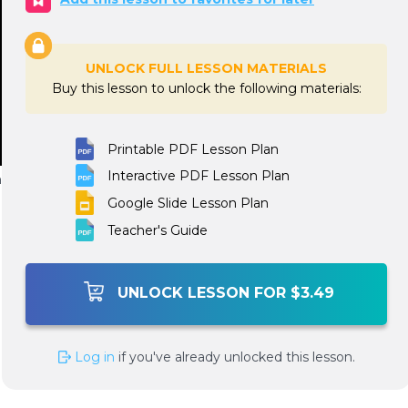
UNLOCK FULL LESSON MATERIALS
Buy this lesson to unlock the following materials:
Printable PDF Lesson Plan
Interactive PDF Lesson Plan
n
Google Slide Lesson Plan
Teacher's Guide
UNLOCK LESSON FOR $3.49
Log in
if you've already unlocked this lesson.