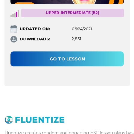
UPPER-INTERMEDIATE (B2)
UPDATED ON:
06/24/2021
DOWNLOADS:
2,831
GO TO LESSON
Fluentize creates modern and engaging ESL lesson plans base