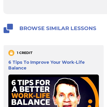
BROWSE SIMILAR LESSONS
1 CREDIT
6 Tips To Improve Your Work-Life
Balance