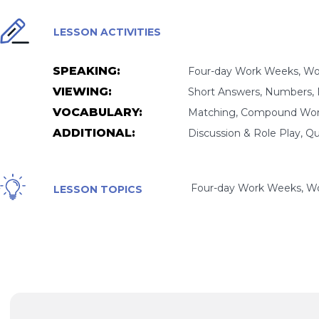
LESSON ACTIVITIES
SPEAKING:
Four-day Work Weeks, Wor
VIEWING:
Short Answers, Numbers, 
VOCABULARY:
Matching, Compound Word
ADDITIONAL:
Discussion & Role Play, Q
Four-day Work Weeks, Wor
LESSON TOPICS