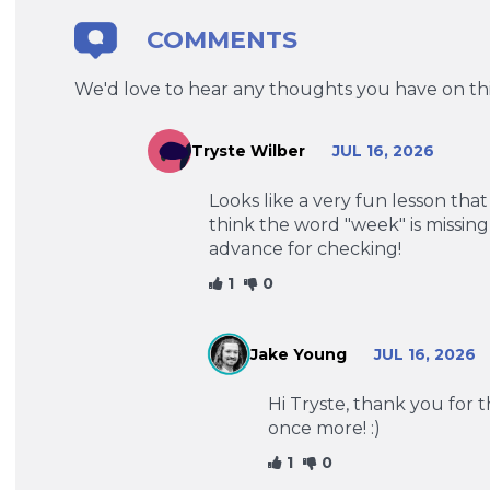
COMMENTS
We'd love to hear any thoughts you have on thi
Tryste Wilber
JUL 16, 2026
Looks like a very fun lesson that
think the word "week" is missin
advance for checking!
1
0
Jake Young
JUL 16, 2026
Hi Tryste, thank you for 
once more! :)
1
0