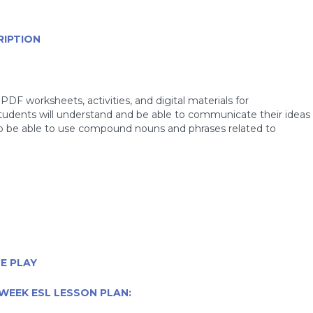
RIPTION
PDF worksheets, activities, and digital materials for
students will understand and be able to communicate their ideas
so be able to use compound nouns and phrases related to
E PLAY
WEEK ESL LESSON PLAN: