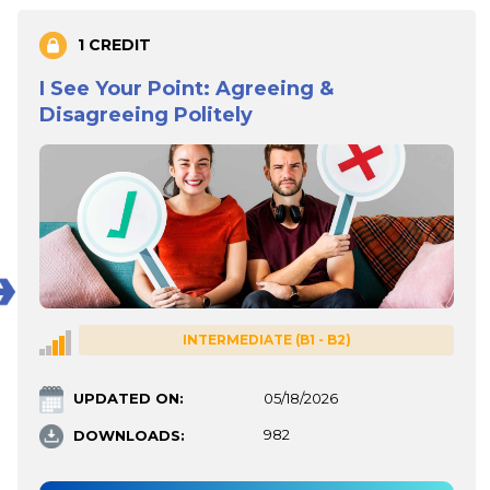
1 CREDIT
I See Your Point: Agreeing &
Disagreeing Politely
INTERMEDIATE (B1 - B2)
UPDATED ON:
05/18/2026
DOWNLOADS:
982