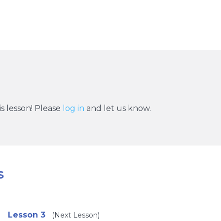
s lesson! Please
log in
and let us know.
S
Lesson 3
(Next Lesson)