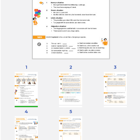
1
2
3
4
5