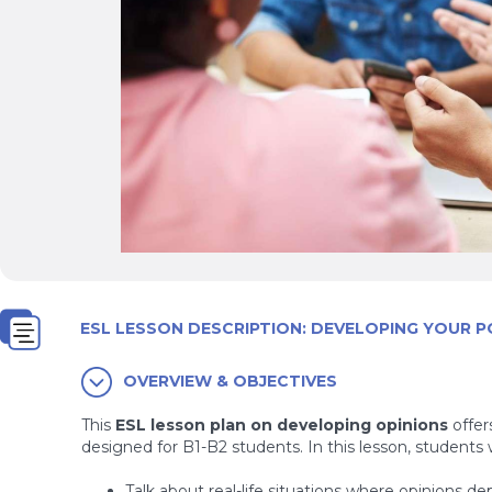
ESL LESSON DESCRIPTION: DEVELOPING YOUR P
OVERVIEW & OBJECTIVES
This
ESL lesson plan on developing opinions
offer
designed for B1-B2 students. In this lesson, students wi
Talk about real-life situations where opinions de