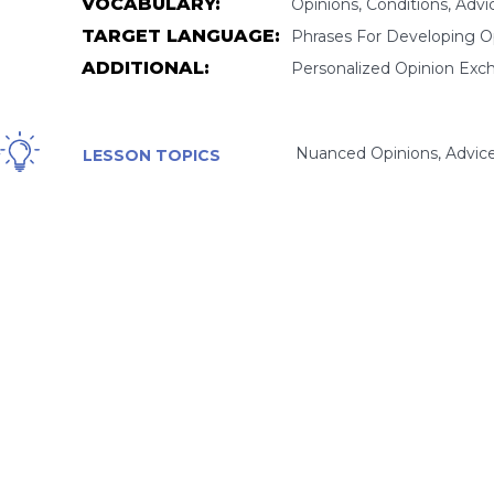
VOCABULARY:
Opinions, Conditions, Advi
TARGET LANGUAGE:
Phrases For Developing Opi
ADDITIONAL:
Personalized Opinion Exc
Nuanced Opinions, Advice,
LESSON TOPICS