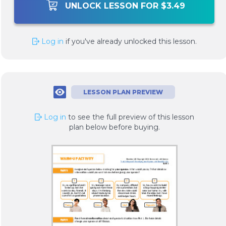
UNLOCK LESSON FOR $3.49
Log in
if you've already unlocked this lesson.
LESSON PLAN PREVIEW
Log in
to see the full preview of this lesson
plan below before buying.