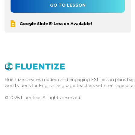
GO TO LESSON
Google Slide E-Lesson Available!
Fluentize creates modern and engaging ESL lesson plans base
world videos for English language teachers with teenage or ad
© 2026 Fluentize. All rights reserved.