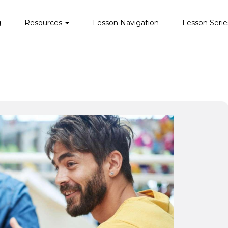
g
Resources
Lesson Navigation
Lesson Serie