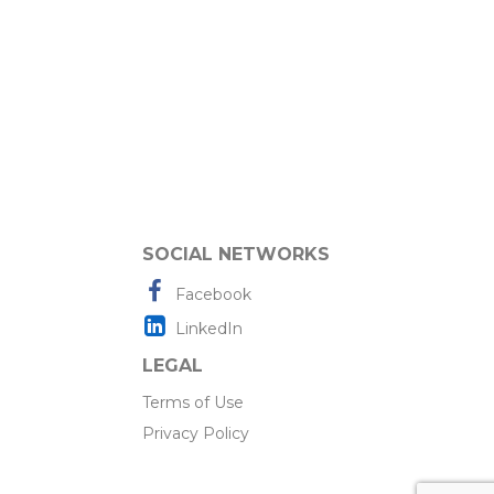
SOCIAL NETWORKS
Facebook
LinkedIn
LEGAL
Terms of Use
Privacy Policy