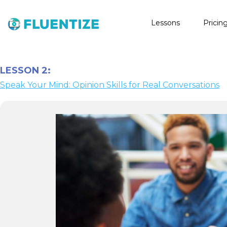
Lessons
Pricin
LESSON 2:
Speak Your Mind: Opinion Skills for Real Conversations