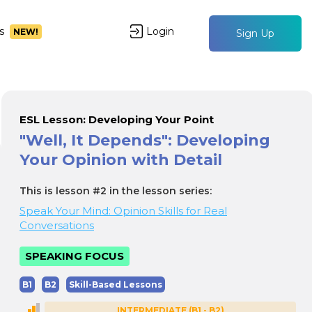
s
Login
NEW!
Sign Up
ESL Lesson: Developing Your Point
"Well, It Depends": Developing
Your Opinion with Detail
This is lesson #2 in the lesson series:
Speak Your Mind: Opinion Skills for Real
Conversations
SPEAKING FOCUS
B1
B2
Skill-Based Lessons
INTERMEDIATE (B1 - B2)