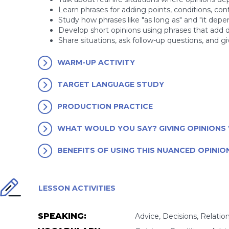
Learn phrases for adding points, conditions, cont
Study how phrases like "as long as" and "it depe
Develop short opinions using phrases that add d
Share situations, ask follow-up questions, and g
WARM-UP ACTIVITY
TARGET LANGUAGE STUDY
PRODUCTION PRACTICE
WHAT WOULD YOU SAY? GIVING OPINIONS 
BENEFITS OF USING THIS NUANCED OPINIO
LESSON ACTIVITIES
SPEAKING:
Advice, Decisions, Relatio