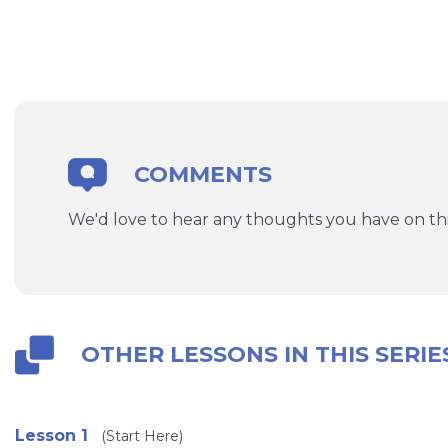
COMMENTS
We'd love to hear any thoughts you have on thi
OTHER LESSONS IN THIS SERIE
Lesson 1
(Start Here)