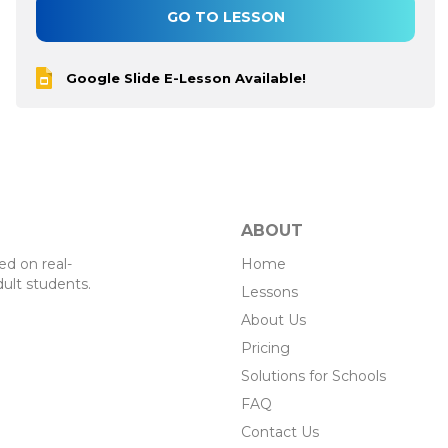
GO TO LESSON
Google Slide E-Lesson Available!
ABOUT
Home
d on real-
ult students.
Lessons
About Us
Pricing
Solutions for Schools
FAQ
Contact Us