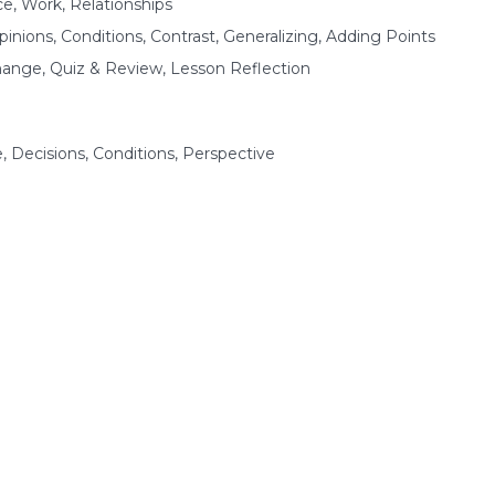
ce, Work, Relationships
nions, Conditions, Contrast, Generalizing, Adding Points
hange, Quiz & Review, Lesson Reflection
 Decisions, Conditions, Perspective