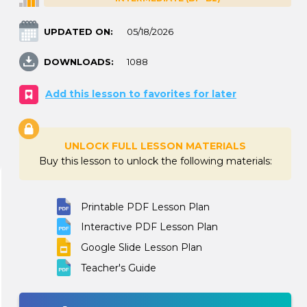
UPDATED ON:
05/18/2026
DOWNLOADS:
1088
Add this lesson to favorites for later
UNLOCK FULL LESSON MATERIALS
Buy this lesson to unlock the following materials:
Printable PDF Lesson Plan
Interactive PDF Lesson Plan
Google Slide Lesson Plan
Teacher's Guide