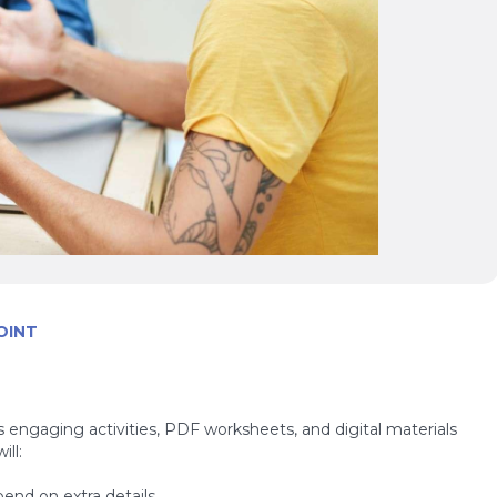
OINT
s engaging activities, PDF worksheets, and digital materials
ll:
pend on extra details.