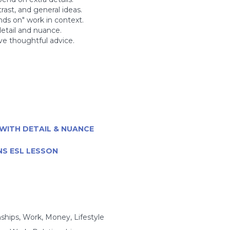
rast, and general ideas.
nds on" work in context.
etail and nuance.
ive thoughtful advice.
WITH DETAIL & NUANCE
NS ESL LESSON
nships, Work, Money, Lifestyle