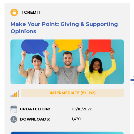
1 CREDIT
Make Your Point: Giving & Supporting
Opinions
INTERMEDIATE (B1 - B2)
UPDATED ON:
05/18/2026
DOWNLOADS:
1,470