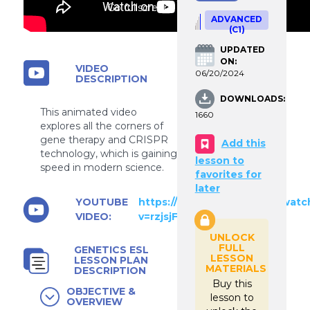
Go fullscreen
ADVANCED
(C1)
UPDATED
ON:
VIDEO
06/20/2024
DESCRIPTION
DOWNLOADS:
This animated video
1660
explores all the corners of
gene therapy and CRISPR
Add this
technology, which is gaining
lesson to
speed in modern science.
favorites for
later
YOUTUBE
https://www.youtube.com/watc
VIDEO:
v=rzjsjFBf0LA
UNLOCK
FULL
GENETICS ESL
LESSON
LESSON PLAN
MATERIALS
DESCRIPTION
Buy this
OBJECTIVE &
lesson to
OVERVIEW