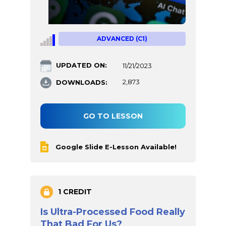
ADVANCED (C1)
UPDATED ON:
11/21/2023
DOWNLOADS:
2,873
GO TO LESSON
Google Slide E-Lesson Available!
1 CREDIT
Is Ultra-Processed Food Really
That Bad For Us?