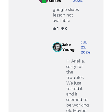
Moses
2024
google slides
lesson not
available
1
0
JUL
Jake
25,
Young
2024
Hi Ariella,
sorry for
the
troubles.
We just
tested it
and it
seemed to
be working
ok. Maybe