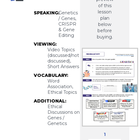
of this
lesson
SPEAKING:
Genetics
plan
/ Genes,
CRISPR
below
& Gene
before
Editing
buying.
VIEWING:
Video Topics
(discussed/not
discussed),
Short Answers
VOCABULARY:
Word
Association,
Ethical Topics
ADDITIONAL:
Ethical
Discussions on
Genes /
Genetics
1