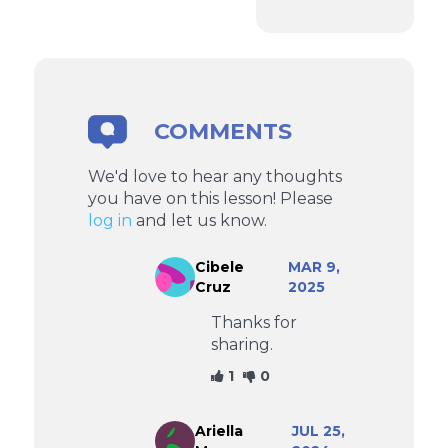
COMMENTS
We'd love to hear any thoughts
you have on this lesson! Please
log in
and let us know.
Cibele
MAR 9,
Cruz
2025
Thanks for
sharing.
1
0
Ariella
JUL 25,