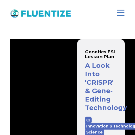
Genetics ESL
Lesson Plan
A Look
Into
'CRISPR'
& Gene-
Editing
Technology
C1
Innovation & Technolo
Science