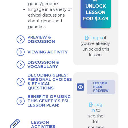
genes/genetics
UNLOCK
Engage in a variety of
LESSON
ethical discussions
FOR $3.49
about genes and
genetics
PREVIEW &
Log in
if
DISCUSSION
you've already
unlocked this
VIEWING ACTIVITY
lesson.
DISCUSSION &
VOCABULARY
DECODING GENES:
PERSONAL CHOICES
& ETHICAL
LESSON
PLAN
QUESTIONS
PREVIEW
BENEFITS OF USING
THIS GENETICS ESL
Log
LESSON PLAN:
in
to
see the
full
LESSON
ACTIVITIES
preview