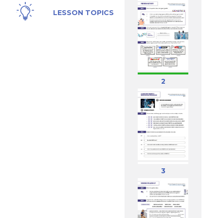
Genes,
LESSON TOPICS
Genetics,
Gene
Editing,
CRISPR
2
3