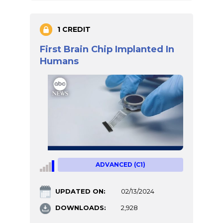
1 CREDIT
First Brain Chip Implanted In
Humans
ADVANCED (C1)
UPDATED ON:
02/13/2024
DOWNLOADS:
2,928