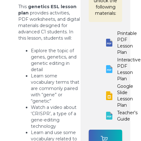
unlock the
This
genetics ESL lesson
following
plan
provides activities,
materials:
PDF worksheets, and digital
materials designed for
advanced C1 students. In
Printable
this lesson, students will:
PDF
Lesson
Explore the topic of
Plan
genes, genetics, and
Interactive
genetic editing in
PDF
detail
Lesson
Learn some
Plan
vocabulary terms that
Google
are commonly paired
Slide
with “gene” or
Lesson
“genetic”
Plan
Watch a video about
Teacher's
‘CRISPR’, a type of a
Guide
gene-editing
technology
Learn and use some
vocabulary related to