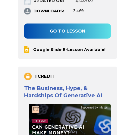
UPDATED ON:
10/24/2023
DOWNLOADS:
3,469
GO TO LESSON
Google Slide E-Lesson Available!
1 CREDIT
The Business, Hype, &
Hardships Of Generative AI