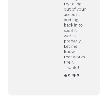
try to log
out of your
account
and log
back in to
see if it
works
properly.
Let me
know if
that works
then.
Thanks!
0
0