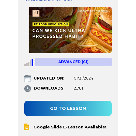
ADVANCED (C1)
UPDATED ON:
01/31/2024
DOWNLOADS:
2,781
GO TO LESSON
Google Slide E-Lesson Available!