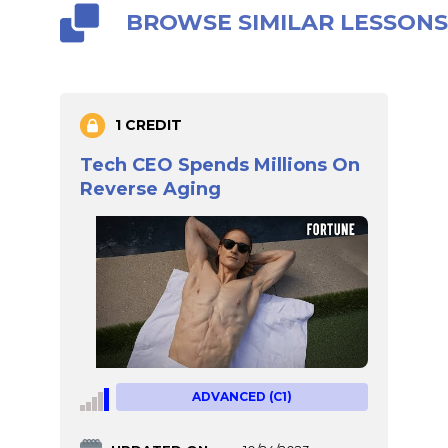
BROWSE SIMILAR LESSON
1 CREDIT
Tech CEO Spends Millions On
Reverse Aging
ADVANCED (C1)