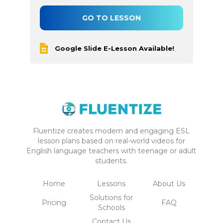
GO TO LESSON
Google Slide E-Lesson Available!
Fluentize creates modern and engaging ESL
lesson plans based on real-world videos for
English language teachers with teenage or adult
students.
Home
Lessons
About Us
Solutions for
Pricing
FAQ
Schools
Contact Us