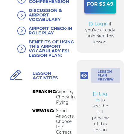
COMPREHENSION
FOR $3.49
DISCUSSION &
AIRPORT
VOCABULARY
Log in
if
AIRPORT CHECK-IN
you've already
ROLE PLAY
unlocked this
lesson.
BENEFITS OF USING
THIS AIRPORT
VOCABULARY ESL
LESSON PLAN:
LESSON
LESSON
PLAN
ACTIVITIES
PREVIEW
SPEAKING:
Airports,
Log
Check-In,
in
to
Flying
see the
VIEWING:
Short
full
Answers,
preview
Choose
of this
the
lesson
Correct