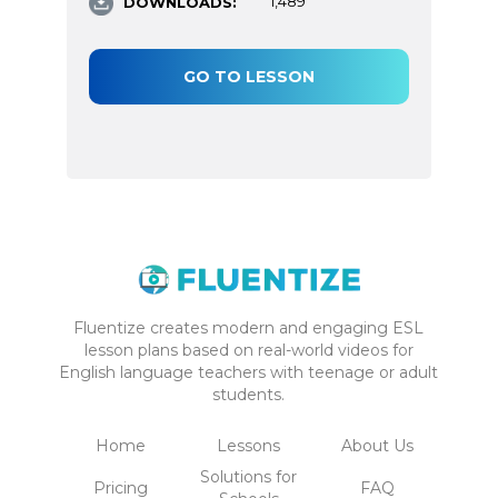
DOWNLOADS:
1,489
GO TO LESSON
Fluentize creates modern and engaging ESL
lesson plans based on real-world videos for
English language teachers with teenage or adult
students.
Home
Lessons
About Us
Solutions for
Pricing
FAQ