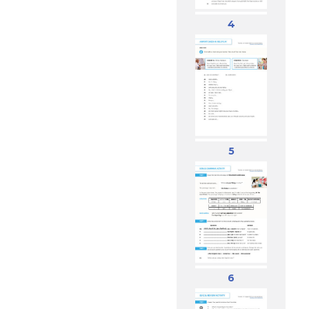
4
5
6