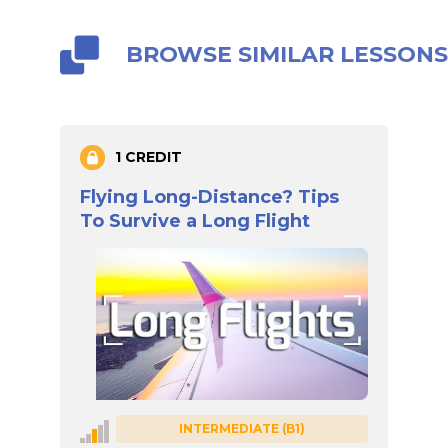
BROWSE SIMILAR LESSON
1 CREDIT
Flying Long-Distance? Tips
To Survive a Long Flight
INTERMEDIATE (B1)