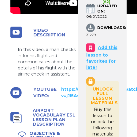
(A2)
Go fullscreen
UPDATED
ON:
06/01/2022
DOWNLOADS:
VIDEO
DESCRIPTION
31279
Add this
In this video, a man checks
lesson to
in for his flight and
favorites for
communicates about the
later
details of his flight with the
airline check-in assistant.
UNLOCK
YOUTUBE
https://www.youtube.com/watc
FULL
VIDEO:
v=jJI5AsI5lBc
LESSON
MATERIALS
Buy this
AIRPORT
VOCABULARY ESL
lesson to
LESSON PLAN
unlock the
DESCRIPTION
following
OBJECTIVE &
materials: