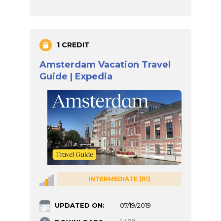
1 CREDIT
Amsterdam Vacation Travel
Guide | Expedia
INTERMEDIATE (B1)
UPDATED ON:
07/19/2019