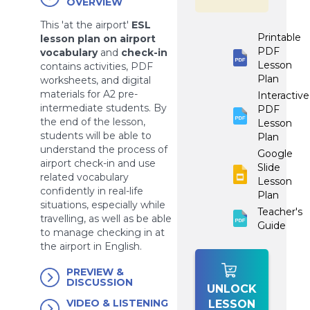
OVERVIEW
This 'at the airport'
ESL
Printable
lesson plan on airport
PDF
vocabulary
and
check-in
Lesson
contains activities, PDF
Plan
worksheets, and digital
materials for A2 pre-
Interactive
intermediate students. By
PDF
the end of the lesson,
Lesson
students will be able to
Plan
understand the process of
Google
airport check-in and use
Slide
related vocabulary
Lesson
confidently in real-life
Plan
situations, especially while
Teacher's
travelling, as well as be able
Guide
to manage checking in at
the airport in English.
PREVIEW &
DISCUSSION
UNLOCK
VIDEO & LISTENING
LESSON