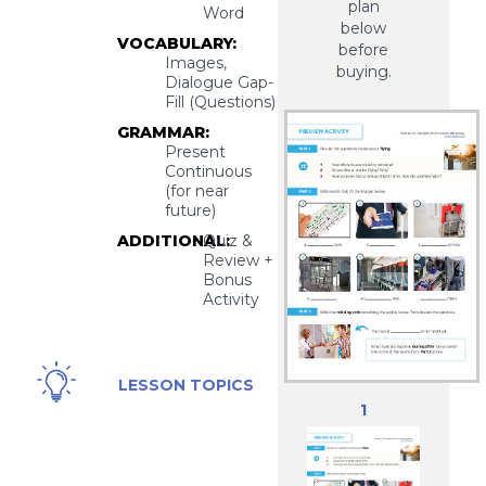
plan
Word
below
VOCABULARY:
before
Images,
buying.
Dialogue Gap-
Fill (Questions)
GRAMMAR:
Present
Continuous
(for near
future)
ADDITIONAL:
Quiz &
Review +
Bonus
Activity
Airport
LESSON TOPICS
Check-
1
In,
Flying