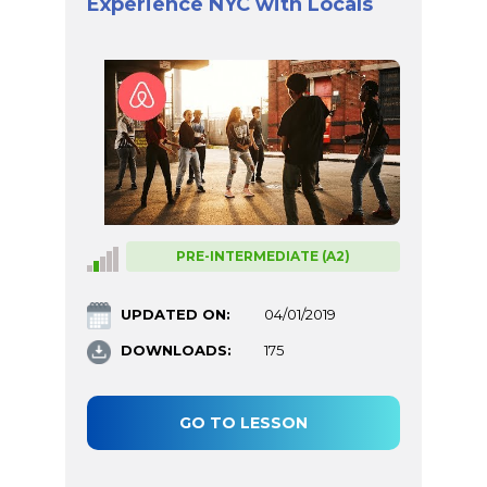
Experience NYC with Locals
PRE-INTERMEDIATE (A2)
UPDATED ON:
04/01/2019
DOWNLOADS:
175
GO TO LESSON