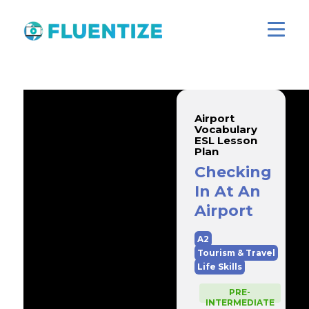
Airport
Vocabulary
ESL Lesson
Plan
Checking
In At An
Airport
A2
Tourism & Travel
Life Skills
PRE-
INTERMEDIATE