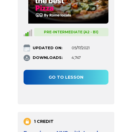
PRE-INTERMEDIATE (A2 - B1)
UPDATED ON:
05/17/2021
DOWNLOADS:
4,747
GO TO LESSON
1 CREDIT