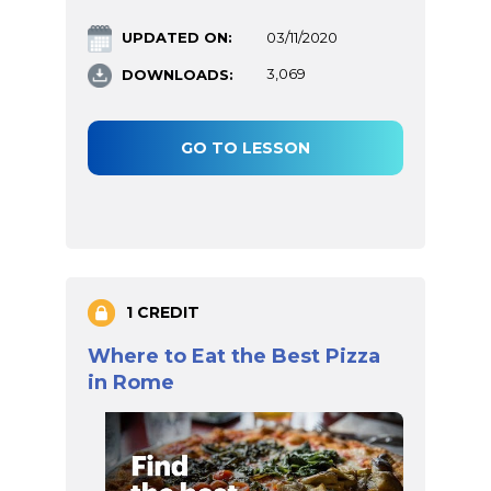
UPDATED ON:
03/11/2020
DOWNLOADS:
3,069
GO TO LESSON
1 CREDIT
Where to Eat the Best Pizza
in Rome