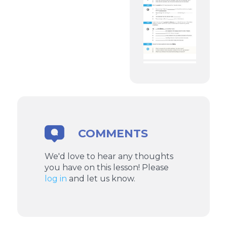
COMMENTS
We'd love to hear any thoughts
you have on this lesson! Please
log in
and let us know.