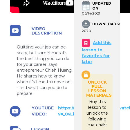
Go fullscreen
UPDATED
ON:
06/14/2021
DOWNLOADS:
VIDEO
2070
DESCRIPTION
Add this
Quitting your job can be
lesson to
scary, but sometimes it's
favorites for
the best thing you can do
later
for your career, says
entrepreneur Chieh Huang.
He shares how to know
when it’s time to move on -
UNLOCK
FULL
- and what can you do to
LESSON
prepare.
MATERIALS
Buy this
lesson to
YOUTUBE
https://www.youtube.com/watc
unlock the
VIDEO:
v=_8vLkIj_Lsk
following
materials:
LESSON