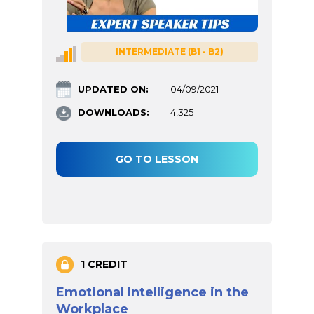
INTERMEDIATE (B1 - B2)
UPDATED ON:
04/09/2021
DOWNLOADS:
4,325
GO TO LESSON
1 CREDIT
Emotional Intelligence in the
Workplace