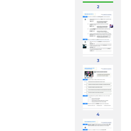
2
3
4