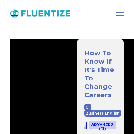
How To
Know If
It's Time
To
Change
Careers
C1
Business English
ADVANCED
(C1)