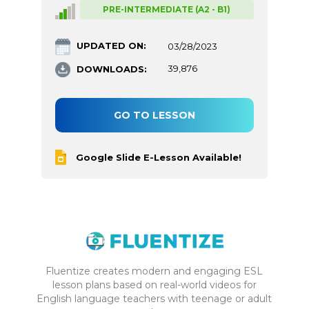
PRE-INTERMEDIATE (A2 - B1)
UPDATED ON:
03/28/2023
DOWNLOADS:
39,876
GO TO LESSON
Google Slide E-Lesson Available!
Fluentize creates modern and engaging ESL
lesson plans based on real-world videos for
English language teachers with teenage or adult