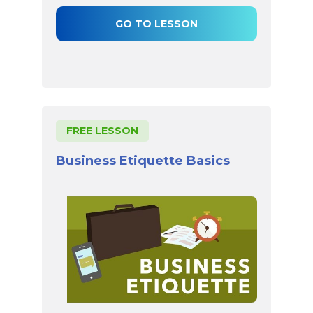
GO TO LESSON
FREE LESSON
Business Etiquette Basics