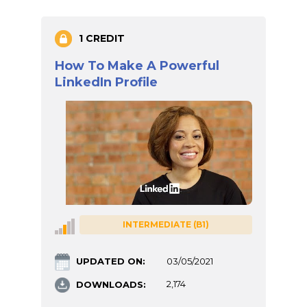
1 CREDIT
How To Make A Powerful
LinkedIn Profile
INTERMEDIATE (B1)
UPDATED ON:
03/05/2021
DOWNLOADS:
2,174