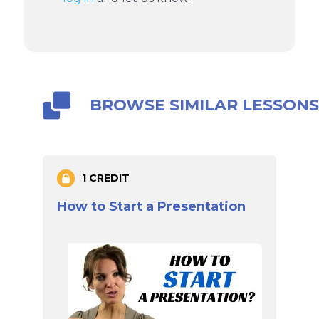
BROWSE SIMILAR LESSON
1 CREDIT
How to Start a Presentation