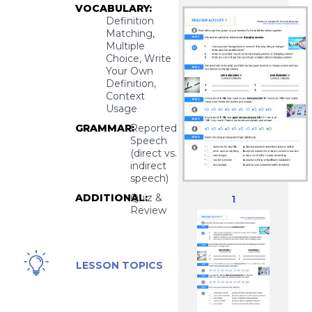
VOCABULARY:
Definition
Matching,
Multiple
Choice, Write
Your Own
Definition,
Context
Usage
GRAMMAR:
Reported
Speech
(direct vs.
indirect
speech)
ADDITIONAL:
Quiz &
1
Review
Business,
LESSON TOPICS
Career,
Professional
Skills