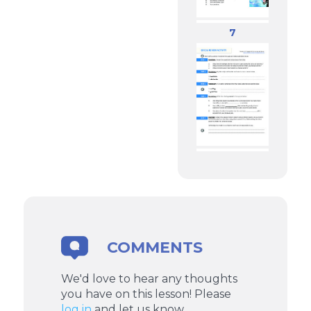
7
COMMENTS
We'd love to hear any thoughts
you have on this lesson! Please
log in
and let us know.