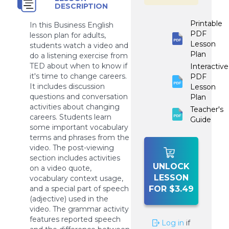
DESCRIPTION
Printable
In this Business English
PDF
lesson plan for adults,
Lesson
students watch a video and
Plan
do a listening exercise from
TED about when to know if
Interactive
it's time to change careers.
PDF
It includes discussion
Lesson
questions and conversation
Plan
activities about changing
Teacher's
careers. Students learn
Guide
some important vocabulary
terms and phrases from the
video. The post-viewing
section includes activities
UNLOCK
on a video quote,
LESSON
vocabulary context usage,
and a special part of speech
FOR $3.49
(adjective) used in the
video. The grammar activity
features reported speech
Log in
if