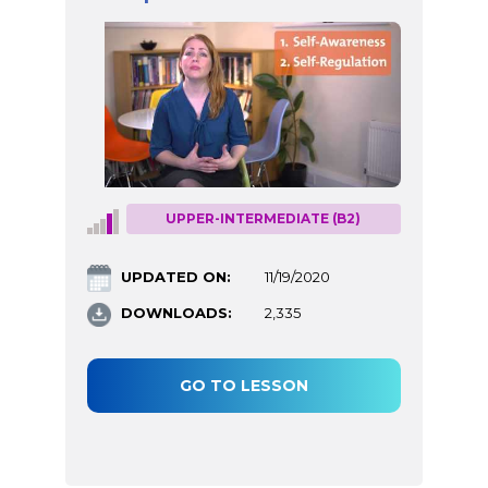
UPPER-INTERMEDIATE (B2)
UPDATED ON:
11/19/2020
DOWNLOADS:
2,335
GO TO LESSON