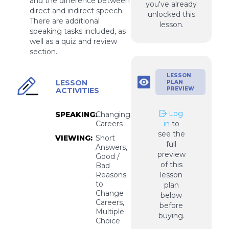
and the difference between
you've already
direct and indirect speech.
unlocked this
There are additional
lesson.
speaking tasks included, as
well as a quiz and review
section.
LESSON
LESSON
PLAN
PREVIEW
ACTIVITIES
Log
SPEAKING:
Changing
Careers
in
to
see the
VIEWING:
Short
full
Answers,
preview
Good /
of this
Bad
Reasons
lesson
to
plan
Change
below
Careers,
before
Multiple
buying.
Choice