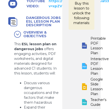
YOUTUBE
https://www.youtube.com/watc
Buy this
VIDEO:
v=xpZVKEKGyvs
lesson to
unlock the
DANGEROUS JOBS
following
ESL LESSON PLAN
materials:
DESCRIPTION
OVERVIEW &
OBJECTIVES
Printable
PDF
This
ESL lesson plan on
Lesson
dangerous jobs
offers
Plan
engaging activities, PDF
worksheets, and digital
Interactive
materials designed for
PDF
advanced C1 students. In
Lesson
this lesson, students will:
Plan
Google
Discuss various
Slide
dangerous
Lesson
occupations and the
Plan
factors that make
Teacher's
them hazardous
Guide
Expand their