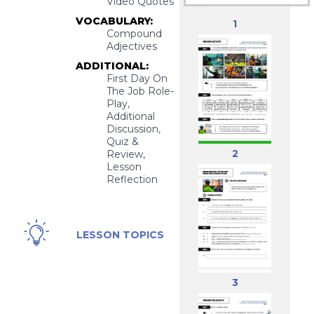
Video Quotes
VOCABULARY:
1
Compound
Adjectives
ADDITIONAL:
First Day On
The Job Role-
Play,
Additional
Discussion,
Quiz &
2
Review,
Lesson
Reflection
Bridge
LESSON TOPICS
Painter
Job, High-
Risk,
3
Dangerous
Job