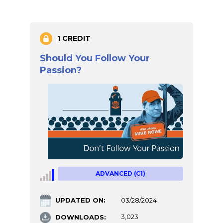
1 CREDIT
Should You Follow Your
Passion?
ADVANCED (C1)
UPDATED ON:
03/28/2024
DOWNLOADS:
3,023