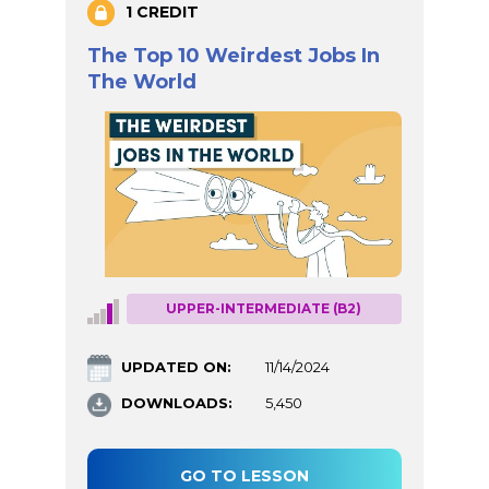
1 CREDIT
The Top 10 Weirdest Jobs In
The World
UPPER-INTERMEDIATE (B2)
UPDATED ON:
11/14/2024
DOWNLOADS:
5,450
GO TO LESSON