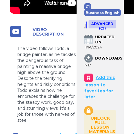
Go fullscreen
C1
Business English
ADVANCED
(C1)
VIDEO
DESCRIPTION
UPDATED
ON:
11/14/2024
The video follows Todd, a
bridge painter, as he tackles
DOWNLOADS:
the dangerous task of
1717
painting a massive bridge
high above the ground.
Add this
Despite the terrifying
heights and risky conditions,
lesson to
Todd explains how he
favorites for
embraces the challenge for
later
the steady work, good pay,
and stunning views. It’s a
job for those with nerves of
UNLOCK
steel!
FULL
LESSON
MATERIALS