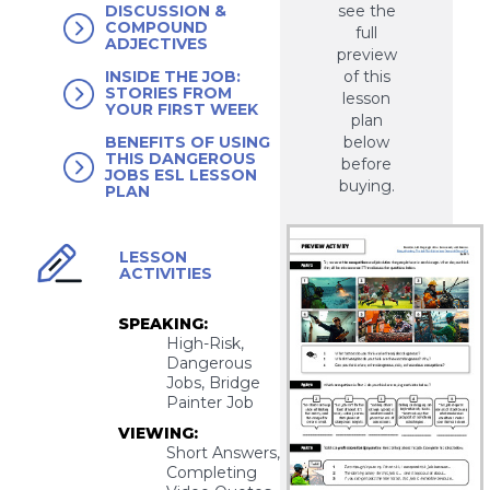
see the
DISCUSSION &
COMPOUND
full
ADJECTIVES
preview
of this
INSIDE THE JOB:
STORIES FROM
lesson
YOUR FIRST WEEK
plan
below
BENEFITS OF USING
THIS DANGEROUS
before
JOBS ESL LESSON
buying.
PLAN
LESSON
ACTIVITIES
SPEAKING:
High-Risk,
Dangerous
Jobs, Bridge
Painter Job
VIEWING:
Short Answers,
Completing