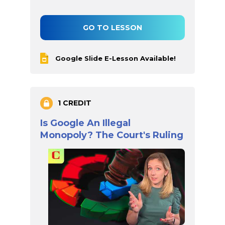
GO TO LESSON
Google Slide E-Lesson Available!
1 CREDIT
Is Google An Illegal
Monopoly? The Court's Ruling