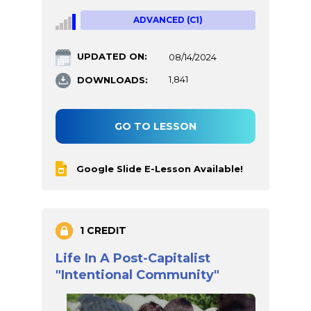
ADVANCED (C1)
UPDATED ON:
08/14/2024
DOWNLOADS:
1,841
GO TO LESSON
Google Slide E-Lesson Available!
1 CREDIT
Life In A Post-Capitalist
"Intentional Community"