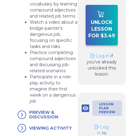
vocabulary by learning
compound adjectives
and related job terms
UNLOCK
Watch a video about a
bridge painter’s
LESSON
dangerous job,
FOR $3.49
focusing on specific
tasks and risks
Practice completing
Log in
if
compound adjectives
you've already
and discussing job-
unlocked this
related scenarios
lesson.
Participate in a role-
play activity to
imagine their first
week on a dangerous
job
LESSON
PLAN
PREVIEW &
PREVIEW
DISCUSSION
Log
VIEWING ACTIVITY
in
to