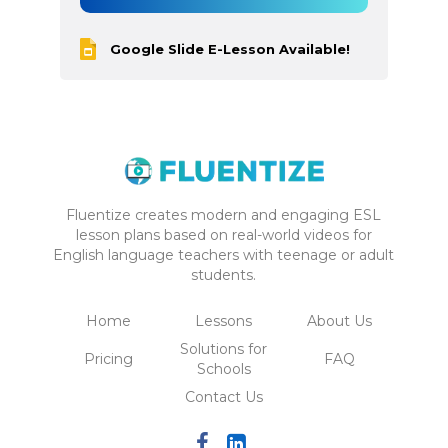
Google Slide E-Lesson Available!
Fluentize creates modern and engaging ESL
lesson plans based on real-world videos for
English language teachers with teenage or adult
students.
Home
Lessons
About Us
Solutions for
Pricing
FAQ
Schools
Contact Us