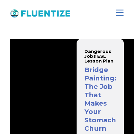
Dangerous
Jobs ESL
Lesson Plan
Bridge
Painting:
The Job
That
Makes
Your
Stomach
Churn