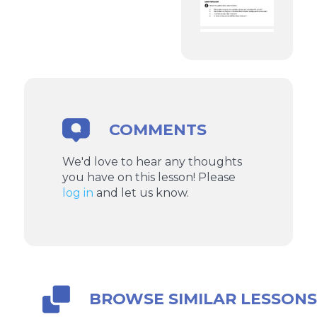
COMMENTS
We'd love to hear any thoughts
you have on this lesson! Please
log in
and let us know.
BROWSE SIMILAR LESSON