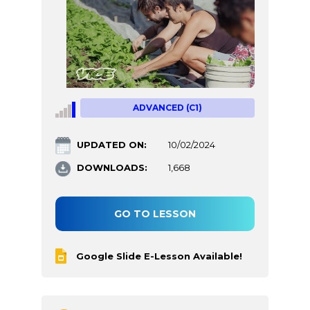
ADVANCED (C1)
UPDATED ON:
10/02/2024
DOWNLOADS:
1,668
GO TO LESSON
Google Slide E-Lesson Available!