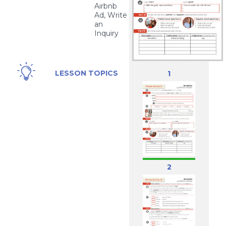
Airbnb
Ad, Write
an
Inquiry
Airbnb,
LESSON TOPICS
1
New
York
City,
Traveling
2