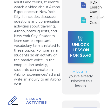
adults and teens, students
PDF
watch a video about Airbnb
Lesson
Experiences in New York
Plan
City. It includes discussion
Teacher's
questions and conversation
Guide
activities about traveling,
Airbnb, hosts, guests, and
New York City. Students
learn some important
UNLOCK
vocabulary terms related to
LESSON
these topics. For grammar,
students do an activity on
FOR $3.49
the passive voice. In the
cooperation activity,
students can create an
Log in
if
Airbnb 'Experiences' ad and
you've already
write an inquiry to an Airbnb
unlocked this
host.
lesson.
LESSON
ACTIVITIES