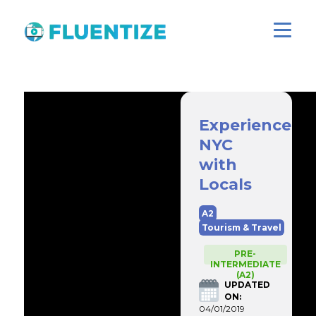
Experience
NYC
with
Locals
A2
Tourism & Travel
PRE-
INTERMEDIATE
(A2)
UPDATED
ON:
04/01/2019