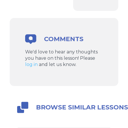
COMMENTS
We'd love to hear any thoughts
you have on this lesson! Please
log in
and let us know.
BROWSE SIMILAR LESSON