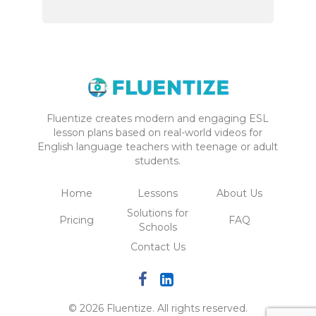
Fluentize creates modern and engaging ESL
lesson plans based on real-world videos for
English language teachers with teenage or adult
students.
Home
Lessons
About Us
Solutions for
Pricing
FAQ
Schools
Contact Us
© 2026 Fluentize. All rights reserved.