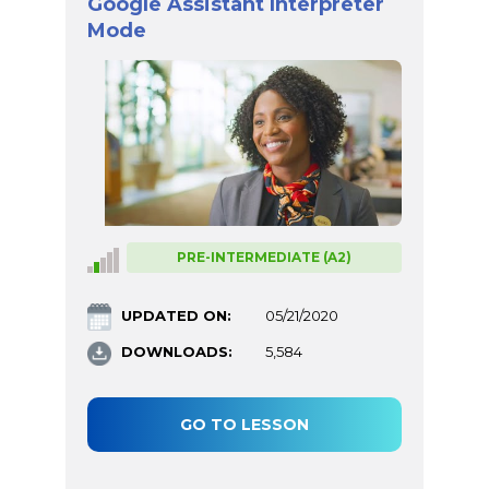
Google Assistant Interpreter
Mode
PRE-INTERMEDIATE (A2)
UPDATED ON:
05/21/2020
DOWNLOADS:
5,584
GO TO LESSON