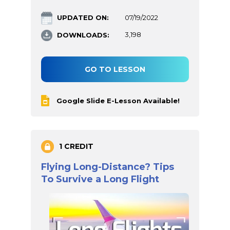
UPDATED ON:
07/19/2022
DOWNLOADS:
3,198
GO TO LESSON
Google Slide E-Lesson Available!
1 CREDIT
Flying Long-Distance? Tips
To Survive a Long Flight