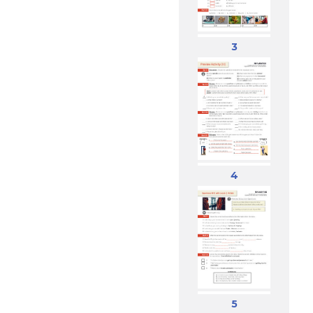
3
4
5