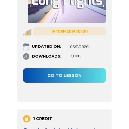
INTERMEDIATE (B1)
UPDATED ON:
03/11/2020
DOWNLOADS:
3,068
GO TO LESSON
1 CREDIT