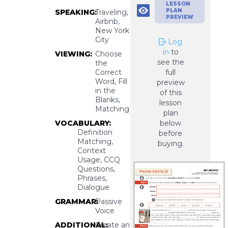
LESSON
PLAN
SPEAKING:
Traveling,
PREVIEW
Airbnb,
New York
City
Log
in
to
VIEWING:
Choose
see the
the
Correct
full
Word, Fill
preview
in the
of this
Blanks,
lesson
Matching
plan
VOCABULARY:
below
Definition
before
Matching,
buying.
Context
Usage, CCQ
Questions,
Phrases,
Dialogue
GRAMMAR:
Passive
Voice
ADDITIONAL:
Create an