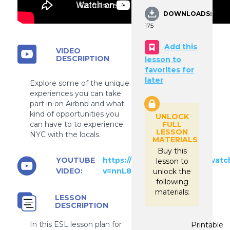
Go fullscreen
DOWNLOADS:
175
Add this
VIDEO
DESCRIPTION
lesson to
favorites for
later
Explore some of the unique
experiences you can take
part in on Airbnb and what
kind of opportunities you
UNLOCK
FULL
can have to to experience
LESSON
NYC with the locals.
MATERIALS
Buy this
YOUTUBE
https://www.youtube.com/watc
lesson to
VIDEO:
v=nnL8I1kEtSc
unlock the
following
materials:
LESSON
DESCRIPTION
In this ESL lesson plan for
Printable