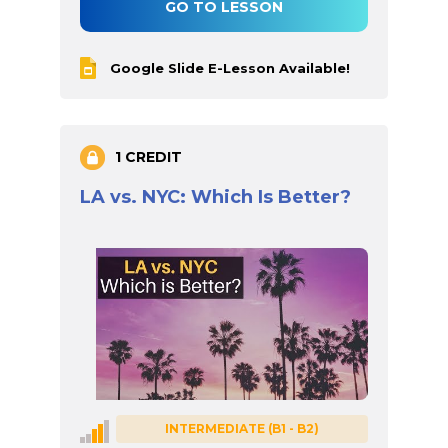
GO TO LESSON
Google Slide E-Lesson Available!
1 CREDIT
LA vs. NYC: Which Is Better?
INTERMEDIATE (B1 - B2)