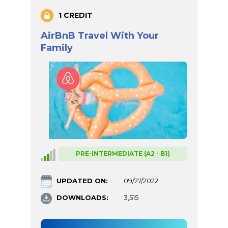
1 CREDIT
AirBnB Travel With Your
Family
PRE-INTERMEDIATE (A2 - B1)
UPDATED ON:
09/27/2022
DOWNLOADS:
3,515