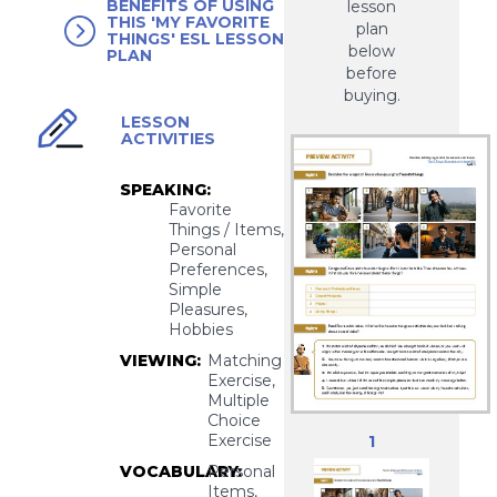
BENEFITS OF USING
lesson
THIS 'MY FAVORITE
plan
THINGS' ESL LESSON
below
PLAN
before
buying.
LESSON
ACTIVITIES
SPEAKING:
Favorite
Things / Items,
Personal
Preferences,
Simple
Pleasures,
Hobbies
VIEWING:
Matching
Exercise,
Multiple
Choice
Exercise
1
VOCABULARY:
Personal
Items,