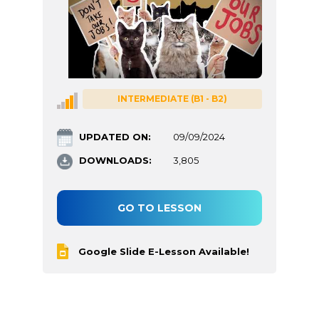
INTERMEDIATE (B1 - B2)
UPDATED ON:
09/09/2024
DOWNLOADS:
3,805
GO TO LESSON
Google Slide E-Lesson Available!