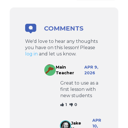
COMMENTS
We'd love to hear any thoughts
you have on this lesson! Please
log in
and let us know.
Main
APR 9,
Teacher
2026
Great to use as a
first lesson with
new students
1
0
APR
Jake
10,