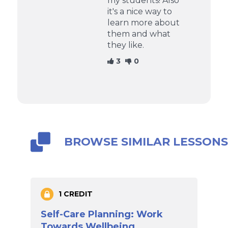
my students! Also
it's a nice way to
learn more about
them and what
they like.
3
0
BROWSE SIMILAR LESSON
1 CREDIT
Self-Care Planning: Work
Towards Wellbeing