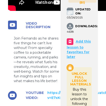
Go fullscreen
(B1)
UPDATED
ON:
03/26/2025
VIDEO
DOWNLOADS:
DESCRIPTION
4638
Join Fernando as he shares
Add this
five things he can't live
lesson to
without! From specialty
favorites for
coffee to a pocketable
later
camera, running, and parks
—he reveals what fuels his
creativity, motivation, and
well-being. Watch for some
UNLOCK
fun insights and tips on
FULL
LESSON
what makes his life better!
MATERIALS
Buy this
YOUTUBE
https://www.youtube.com/watc
lesson to
VIDEO:
v=E7xK85Eik9M
unlock the
following