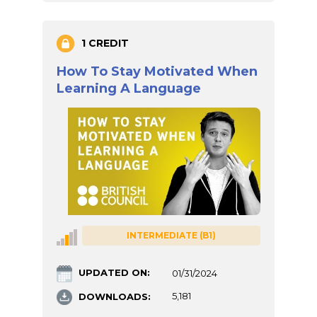
1 CREDIT
How To Stay Motivated When
Learning A Language
INTERMEDIATE (B1)
UPDATED ON:
01/31/2024
DOWNLOADS:
5,181