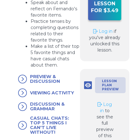
Speak about and
LESSON
reflect on Fernando's
FOR $3.49
favorite items.
Practice tenses by
completing questions
Log in
if
related to their
you've already
favorite things.
unlocked this
Make a list of their top
lesson.
5 favorite things and
have casual chats
about them.
PREVIEW &
DISCUSSION
LESSON
PLAN
PREVIEW
VIEWING ACTIVITY
DISCUSSION &
Log
GRAMMAR
in
to
see the
CASUAL CHATS:
TOP 5 THINGS I
full
CAN'T LIVE
preview
WITHOUT!
of this