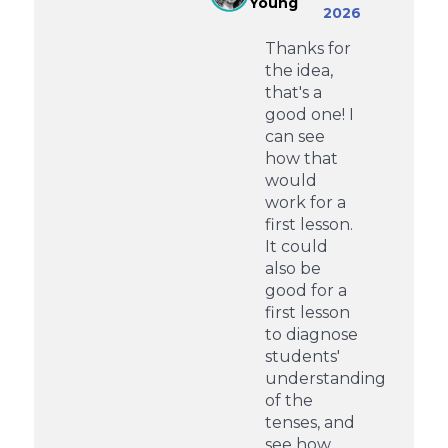
Young
2026
Thanks for
the idea,
that's a
good one! I
can see
how that
would
work for a
first lesson.
It could
also be
good for a
first lesson
to diagnose
students'
understanding
of the
tenses, and
see how