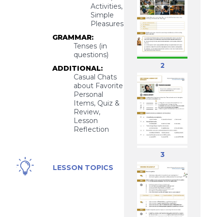
Activities,
Simple
Pleasures
GRAMMAR:
Tenses (in
questions)
2
ADDITIONAL:
Casual Chats
about Favorite
Personal
Items, Quiz &
Review,
Lesson
Reflection
3
Favorite
LESSON TOPICS
Things /
Items,
Personal
Preferences,
Simple