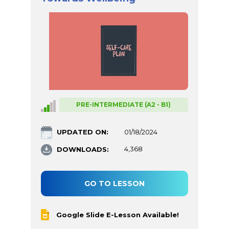
PRE-INTERMEDIATE (A2 - B1)
UPDATED ON:
01/18/2024
DOWNLOADS:
4,368
GO TO LESSON
Google Slide E-Lesson Available!