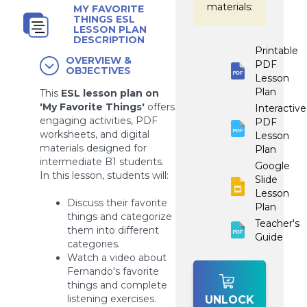
materials:
MY FAVORITE
THINGS ESL
LESSON PLAN
DESCRIPTION
Printable
OVERVIEW &
PDF
OBJECTIVES
Lesson
Plan
This
ESL lesson plan on
'My Favorite Things'
offers
Interactive
engaging activities, PDF
PDF
worksheets, and digital
Lesson
materials designed for
Plan
intermediate B1 students.
Google
In this lesson, students will:
Slide
Lesson
Discuss their favorite
Plan
things and categorize
Teacher's
them into different
Guide
categories.
Watch a video about
Fernando's favorite
things and complete
listening exercises.
UNLOCK