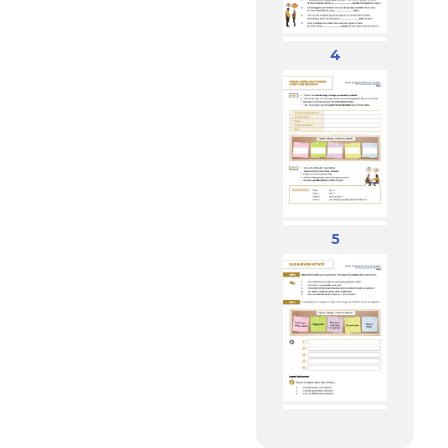
Pleasures,
Hobbies
4
5