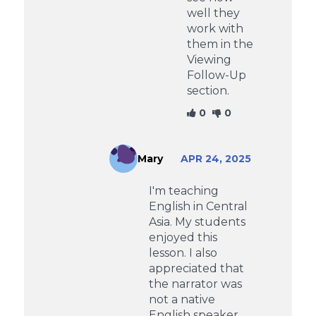
well they
work with
them in the
Viewing
Follow-Up
section.
0
0
Mary
APR 24, 2025
I'm teaching
English in Central
Asia. My students
enjoyed this
lesson. I also
appreciated that
the narrator was
not a native
English speaker.