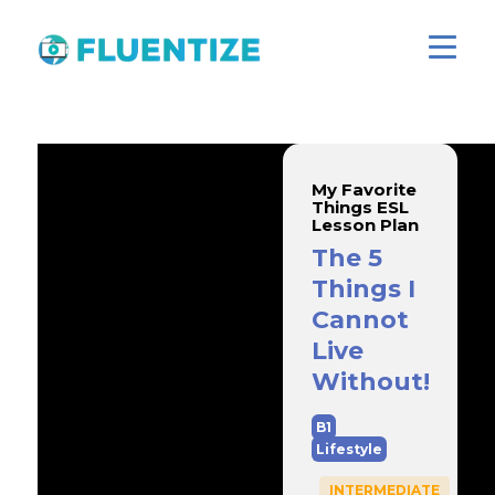
My Favorite
Things ESL
Lesson Plan
The 5
Things I
Cannot
Live
Without!
B1
Lifestyle
INTERMEDIATE