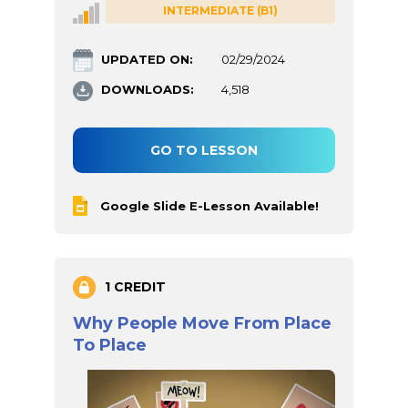
INTERMEDIATE (B1)
UPDATED ON:
02/29/2024
DOWNLOADS:
4,518
GO TO LESSON
Google Slide E-Lesson Available!
1 CREDIT
Why People Move From Place
To Place