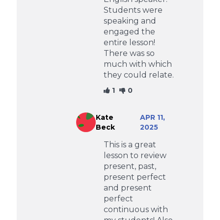
Students were
speaking and
engaged the
entire lesson!
There was so
much with which
they could relate.
1
0
Kate
APR 11,
Beck
2025
This is a great
lesson to review
present, past,
present perfect
and present
perfect
continuous with