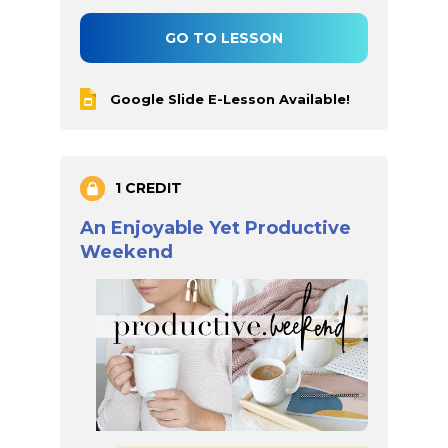
GO TO LESSON
Google Slide E-Lesson Available!
1 CREDIT
An Enjoyable Yet Productive
Weekend